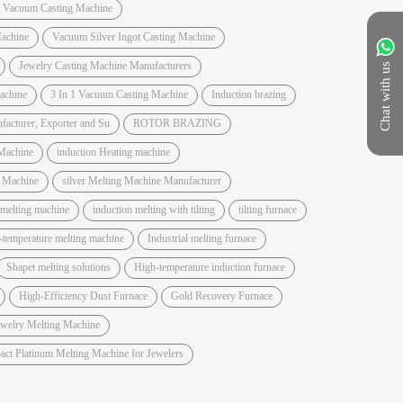
t Vacuum Casting Machine
achine
Vacuum Silver Ingot Casting Machine
Jewelry Casting Machine Manufacturers
Chat with us
Machine
3 In 1 Vacuum Casting Machine
Induction brazing
acturer, Exporter and Su
ROTOR BRAZING
Machine
induction Heating machine
e Machine
silver Melting Machine Manufacturer
 melting machine
induction melting with tilting
tilting furnace
-temperature melting machine
Industrial melting furnace
Shapet melting solutions
High-temperature induction furnace
High-Efficiency Dust Furnace
Gold Recovery Furnace
ewelry Melting Machine
ct Platinum Melting Machine for Jewelers