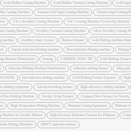
Gold Bullion Casting Machine
Gold Bullion Vacuum Casting Machine
Gold Ingo
 Bar Casting Machine
Vacuum Gold Ingot Casting Machine
Vacuum Ingot Casting M
rers
3 In 1 Jewellery Casting Machine
3 In 1 Casting Machine For Jewelry Industry
um Casting Machine
Jewellery Vacuum Casting Machine
Silver Jewellery Casting 
ng machine
jewellery rotary furnace
Burnout furnace
Gold Melting machine Manuf
ers
Superb induction Heating machine
Best induction Heating machine
Heating 
ting Machine Manufacture
brazing
CARBIDE TOOL TIP
Gold Melting Furnac
g
Induction Melting Machine Manufacturer
induction melting furnace
10kg gold
 MACHINE
best induction melting machine
Gold Melting Furnace Exporter
High
on melting equipment
Advanced melting furnace
High-efficiency melting machine
er Dust Melting Machine
Jewelry Scrap Furnace
Compact Dust Furnace for Jewelry
um
High-Temperature Melting Machine
Platinum Casting Equipment
Platinum J
ng Machine for Jewelry Makers
High-Precision Induction Furnace for Platinum
Compa
atinum Melting Machines
3000°C induction furnace