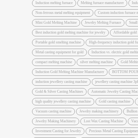
Induction melting furnace
Melting furnace manufacturer
Indu
Non-ferrous metal melting equipment
Custom induction furnace 
Mini Gold Melting Machine
Jewelry Melting Furnace
Small
Best induction gold melting machine for jewelry
Affordable gold 
Portable gold smelting machine
High-frequency induction gold f
Metal casting equipment for gold
Induction vs. electric gold melt
compact melting machine
silver melting machine
Gold Melti
Induction Gold Melting Machine Manufacturer
BOTTOM POUR
induction jewellery casting machine
jewellery casting machine 3p
Gold & Silver Casting Machines
Automatic Jewelry Casting Mac
high quality jewellery casting machine
Gold casting machine
Vacuum casting machine
Jewelry making machinery
Bullion
Jewelry Making Machinery
Lost Wax Casting Machine
Vac
Investment Casting for Jewelry
Precious Metal Casting Equipmen