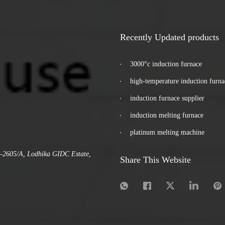
Recently Updated products
3000°c induction furnace
high-temperature induction furna
induction furnace supplier
induction melting furnace
platinum melting machine
.-2605/A, Lodhika GIDC Estate,
Share This Website