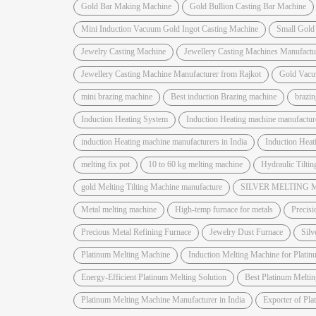
Gold Bar Making Machine
Gold Bullion Casting Bar Machine
Mini Induction Vacuum Gold Ingot Casting Machine
Small Gold
Jewelry Casting Machine
Jewellery Casting Machines Manufactu
Jewellery Casting Machine Manufacturer from Rajkot
Gold Vacu
mini brazing machine
Best induction Brazing machine
brazi
Induction Heating System
Induction Heating machine manufactur
induction Heating machine manufacturers in India
Induction Hea
melting fix pot
10 to 60 kg melting machine
Hydraulic Tiltin
gold Melting Tilting Machine manufacture
SILVER MELTING
Metal melting machine
High-temp furnace for metals
Precisi
Precious Metal Refining Furnace
Jewelry Dust Furnace
Silv
Platinum Melting Machine
Induction Melting Machine for Platin
Energy-Efficient Platinum Melting Solution
Best Platinum Melti
Platinum Melting Machine Manufacturer in India
Exporter of Pl