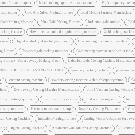
ction furnace supplier
Metal melting equipment manufacturer
High-frequency meltin
manufacturer
Gold And Silver Melting Furnace
Gold Melting Furnace Manufacturer
 Gold Melting Machine
Mini Gold Melting Furnace
Induction gold smelter
Gold
melting furnace
How to use an induction gold melting machine
Gold melting machine 
urnace
Digital control gold melting equipment
Gold melting machine for jewelers
ing furnace
Top-rated gold melting machines
Gold melting machine suppliers in india
ng Furnace - Silver Jewelry Making Machi
Induction Gold Melting Machine Manufacture
ING INDUCTION CASTING MACHINE
jewellery casting machine
jewellery ca
h
vacuum casting machine
jewellery casting machine with high capacity pump
Go
hine
Best Jewelry Casting Machine Manufacturers
3 In 1 Vacuum Casting Machine 
Silver casting equipment
Jewelry casting machine
Lost wax casting setup
Invest
 casting machine
Precious metal casting setup
Jewellery Casting Equipment
Gold
uum Casting Machine
Induction Melting Furnace
Casting Machine Supplies for Jewel
t
Digital Casting Machine
Automatic Gold Bullion Casting Machine
Automatic