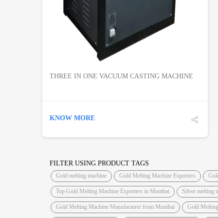
THREE IN ONE VACUUM CASTING MACHINE
KNOW MORE
FILTER USING PRODUCT TAGS
Gold melting machine
Gold Melting Machine Exporters
Gol
Top Gold Melting Machine Exporters in Mumbai
Silver melting 
Gold Melting Machine Manufacturer from Mumbai
Gold Meltin