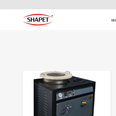
H
DETAILS