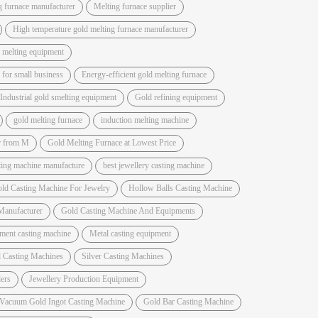
g furnace manufacturer
Melting furnace supplier
High temperature gold melting furnace manufacturer
 melting equipment
for small business
Energy-efficient gold melting furnace
Industrial gold smelting equipment
Gold refining equipment
gold melting furnace
induction melting machine
r from M
Gold Melting Furnace at Lowest Price
sting machine manufacture
best jewellery casting machine
ld Casting Machine For Jewelry
Hollow Balls Casting Machine
Manufacturer
Gold Casting Machine And Equipments
ment casting machine
Metal casting equipment
 Casting Machines
Silver Casting Machines
ers
Jewellery Production Equipment
 Vacuum Gold Ingot Casting Machine
Gold Bar Casting Machine