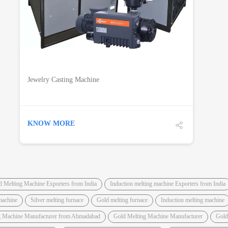
Jewelry Casting Machine
KNOW MORE
d Melting Machine Exporters from India
Induction melting machine Exporters from India
machine
Silver melting furnace
Gold melting furnace
Induction melting machine
g Machine Manufacturer from Ahmadabad
Gold Melting Machine Manufacturer
Gold