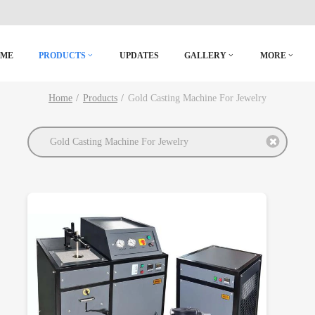
OME
PRODUCTS
UPDATES
GALLERY
MORE
Home
Products
Gold Casting Machine For Jewelry
Gold Casting Machine For Jewelry
DETAILS