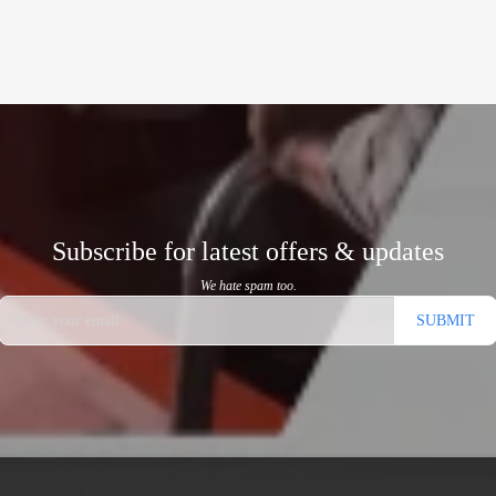
Subscribe for latest offers & updates
We hate spam too.
SUBMIT