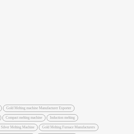
Gold Melting machine Manufacturer Exporter
Compact melting machine
Induction melting
 Silver Melting Machine
Gold Melting Furnace Manufacturers