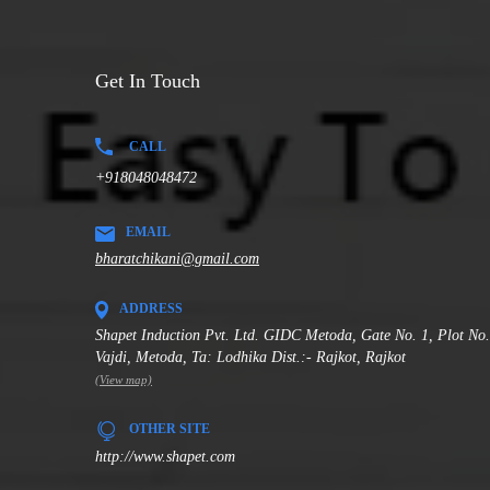
Get In Touch
CALL
+918048048472
EMAIL
bharatchikani@gmail.com
ADDRESS
Shapet Induction Pvt. Ltd. GIDC Metoda, Gate No. 1, Plot No
Vajdi, Metoda, Ta: Lodhika Dist.:- Rajkot, Rajkot
(View map)
OTHER SITE
http://www.shapet.com