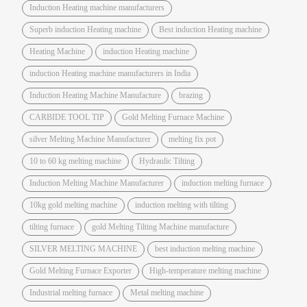
Induction Heating machine manufacturers
Superb induction Heating machine
Best induction Heating machine
Heating Machine
induction Heating machine
induction Heating machine manufacturers in India
Induction Heating Machine Manufacture
brazing
CARBIDE TOOL TIP
Gold Melting Furnace Machine
silver Melting Machine Manufacturer
melting fix pot
10 to 60 kg melting machine
Hydraulic Tilting
Induction Melting Machine Manufacturer
induction melting furnace
10kg gold melting machine
induction melting with tilting
tilting furnace
gold Melting Tilting Machine manufacture
SILVER MELTING MACHINE
best induction melting machine
Gold Melting Furnace Exporter
High-temperature melting machine
Industrial melting furnace
Metal melting machine