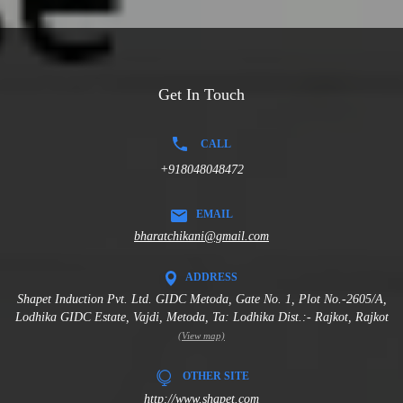
Get In Touch
CALL
+918048048472
EMAIL
bharatchikani@gmail.com
ADDRESS
Shapet Induction Pvt. Ltd. GIDC Metoda, Gate No. 1, Plot No.-2605/A,
Lodhika GIDC Estate, Vajdi, Metoda, Ta: Lodhika Dist.:- Rajkot, Rajkot
(View map)
OTHER SITE
http://www.shapet.com