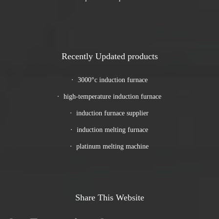
Recently Updated products
3000°c induction furnace
high-temperature induction furnace
induction furnace supplier
induction melting furnace
platinum melting machine
Share This Website