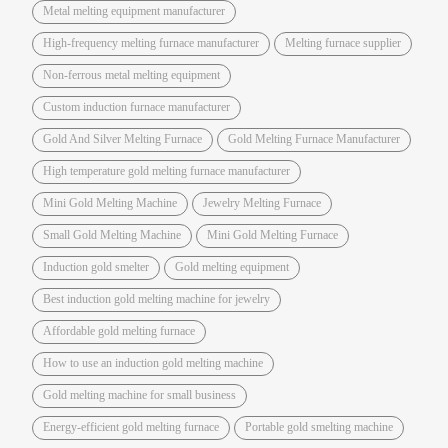
Metal melting equipment manufacturer
High-frequency melting furnace manufacturer
Melting furnace supplier
Non-ferrous metal melting equipment
Custom induction furnace manufacturer
Gold And Silver Melting Furnace
Gold Melting Furnace Manufacturer
High temperature gold melting furnace manufacturer
Mini Gold Melting Machine
Jewelry Melting Furnace
Small Gold Melting Machine
Mini Gold Melting Furnace
Induction gold smelter
Gold melting equipment
Best induction gold melting machine for jewelry
Affordable gold melting furnace
How to use an induction gold melting machine
Gold melting machine for small business
Energy-efficient gold melting furnace
Portable gold smelting machine