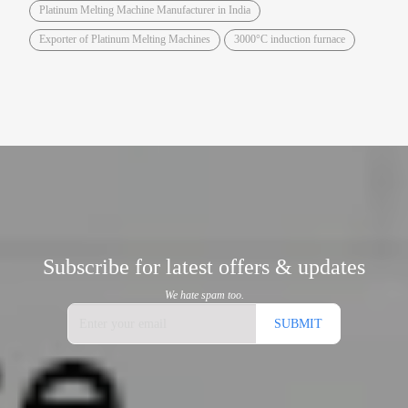
Platinum Melting Machine Manufacturer in India
Exporter of Platinum Melting Machines
3000°C induction furnace
Subscribe for latest offers & updates
We hate spam too.
SUBMIT