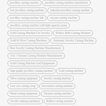
jewellery casting machine
jewellery casting machine manufacture
best jewellery casting machine
induction jewellery casting machine
jewellery casting machine 3ph
vacuum casting machine
jewellery casting machine with high capacity pump
Gold Casting Machine For Jewelry
Hollow Balls Casting Machine
Gold & Silver Casting Machines
Automatic Jewelry Casting Machine
Best Jewelry Casting Machine Manufacturers
3 In 1 Vacuum Casting Machine Manufacturer
Gold Casting Machine And Equipments
high quality jewellery casting machine
Gold casting machine
Silver casting equipment
Jewelry casting machine
Lost wax casting setup
Investment casting machine
Metal casting equipment
Vacuum casting machine
Jewelry making machinery
Bullion casting machine