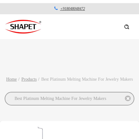
+918048048472
Home
Products
Best Platinum Melting Machine For Jewelry Makers
Best Platinum Melting Machine For Jewelry Makers