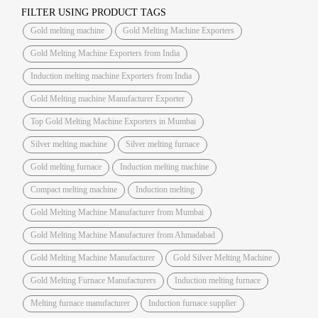
FILTER USING PRODUCT TAGS
Gold melting machine
Gold Melting Machine Exporters
Gold Melting Machine Exporters from India
Induction melting machine Exporters from India
Gold Melting machine Manufacturer Exporter
Top Gold Melting Machine Exporters in Mumbai
Silver melting machine
Silver melting furnace
Gold melting furnace
Induction melting machine
Compact melting machine
Induction melting
Gold Melting Machine Manufacturer from Mumbai
Gold Melting Machine Manufacturer from Ahmadabad
Gold Melting Machine Manufacturer
Gold Silver Melting Machine
Gold Melting Furnace Manufacturers
Induction melting furnace
Melting furnace manufacturer
Induction furnace supplier