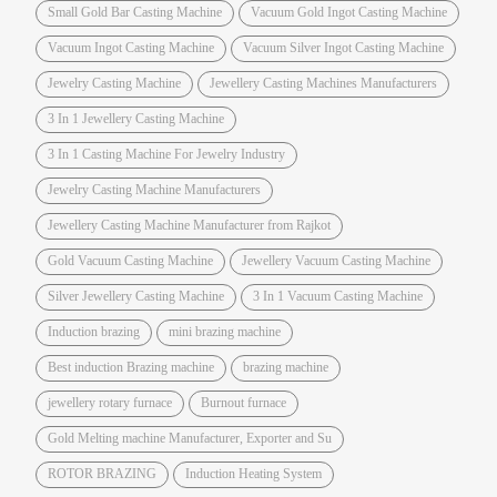
Small Gold Bar Casting Machine
Vacuum Gold Ingot Casting Machine
Vacuum Ingot Casting Machine
Vacuum Silver Ingot Casting Machine
Jewelry Casting Machine
Jewellery Casting Machines Manufacturers
3 In 1 Jewellery Casting Machine
3 In 1 Casting Machine For Jewelry Industry
Jewelry Casting Machine Manufacturers
Jewellery Casting Machine Manufacturer from Rajkot
Gold Vacuum Casting Machine
Jewellery Vacuum Casting Machine
Silver Jewellery Casting Machine
3 In 1 Vacuum Casting Machine
Induction brazing
mini brazing machine
Best induction Brazing machine
brazing machine
jewellery rotary furnace
Burnout furnace
Gold Melting machine Manufacturer, Exporter and Su
ROTOR BRAZING
Induction Heating System