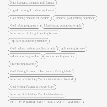
High-frequency induction gold furnace
Digital control gold melting equipment
Gold melting machine for jewelers
Industrial gold smelting equipment
Gold refining equipment
Metal casting equipment for gold
Induction vs. electric gold melting furnace
Top-rated gold melting machines
Gold melting machine suppliers in india
gold melting furnace
induction melting machine
compact melting machine
silver melting machine
Gold Melting Furnace - Silver Jewelry Making Machi
Induction Gold Melting Machine Manufacturer from M
Gold Melting Furnace at Lowest Price
Induction Gold Melting Machine Manufacturer
BOTTOM POURING INDUCTION CASTING MACHINE