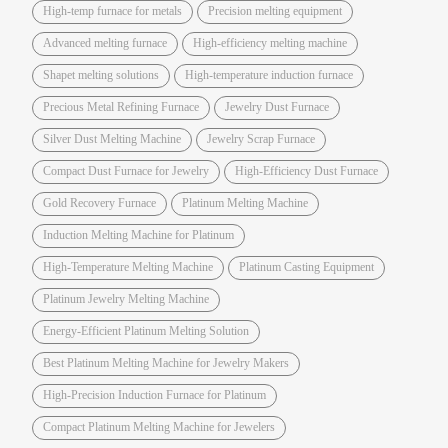
High-temp furnace for metals
Precision melting equipment
Advanced melting furnace
High-efficiency melting machine
Shapet melting solutions
High-temperature induction furnace
Precious Metal Refining Furnace
Jewelry Dust Furnace
Silver Dust Melting Machine
Jewelry Scrap Furnace
Compact Dust Furnace for Jewelry
High-Efficiency Dust Furnace
Gold Recovery Furnace
Platinum Melting Machine
Induction Melting Machine for Platinum
High-Temperature Melting Machine
Platinum Casting Equipment
Platinum Jewelry Melting Machine
Energy-Efficient Platinum Melting Solution
Best Platinum Melting Machine for Jewelry Makers
High-Precision Induction Furnace for Platinum
Compact Platinum Melting Machine for Jewelers