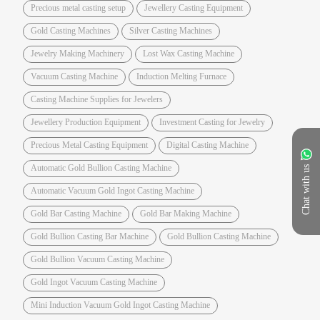
Precious metal casting setup
Jewellery Casting Equipment
Gold Casting Machines
Silver Casting Machines
Jewelry Making Machinery
Lost Wax Casting Machine
Vacuum Casting Machine
Induction Melting Furnace
Casting Machine Supplies for Jewelers
Jewellery Production Equipment
Investment Casting for Jewelry
Precious Metal Casting Equipment
Digital Casting Machine
Automatic Gold Bullion Casting Machine
Chat with us
Automatic Vacuum Gold Ingot Casting Machine
Gold Bar Casting Machine
Gold Bar Making Machine
Gold Bullion Casting Bar Machine
Gold Bullion Casting Machine
Gold Bullion Vacuum Casting Machine
Gold Ingot Vacuum Casting Machine
Mini Induction Vacuum Gold Ingot Casting Machine