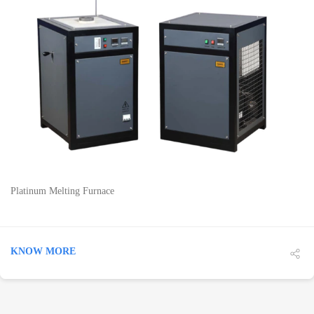
DETAILS
Platinum Melting Furnace
KNOW MORE