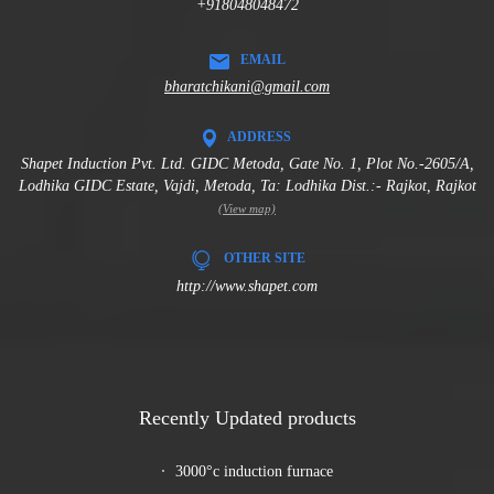
+918048048472
EMAIL
bharatchikani@gmail.com
ADDRESS
Shapet Induction Pvt. Ltd. GIDC Metoda, Gate No. 1, Plot No.-2605/A,
Lodhika GIDC Estate, Vajdi, Metoda, Ta: Lodhika Dist.:- Rajkot, Rajkot
(View map)
OTHER SITE
http://www.shapet.com
Recently Updated products
3000°c induction furnace