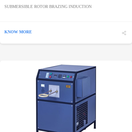
SUBMERSIBLE ROTOR BRAZING INDUCTION
KNOW MORE
DETAILS