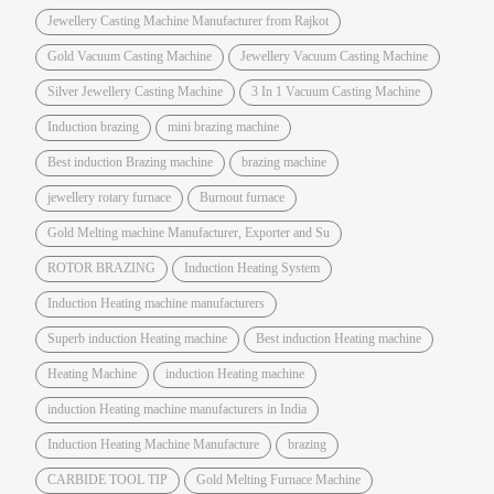
Jewellery Casting Machine Manufacturer from Rajkot
Gold Vacuum Casting Machine
Jewellery Vacuum Casting Machine
Silver Jewellery Casting Machine
3 In 1 Vacuum Casting Machine
Induction brazing
mini brazing machine
Best induction Brazing machine
brazing machine
jewellery rotary furnace
Burnout furnace
Gold Melting machine Manufacturer, Exporter and Su
ROTOR BRAZING
Induction Heating System
Induction Heating machine manufacturers
Superb induction Heating machine
Best induction Heating machine
Heating Machine
induction Heating machine
induction Heating machine manufacturers in India
Induction Heating Machine Manufacture
brazing
CARBIDE TOOL TIP
Gold Melting Furnace Machine