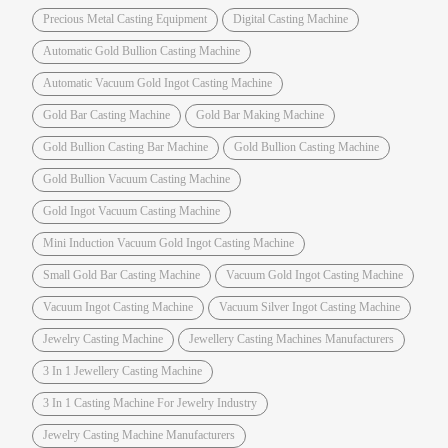
Precious Metal Casting Equipment
Digital Casting Machine
Automatic Gold Bullion Casting Machine
Automatic Vacuum Gold Ingot Casting Machine
Gold Bar Casting Machine
Gold Bar Making Machine
Gold Bullion Casting Bar Machine
Gold Bullion Casting Machine
Gold Bullion Vacuum Casting Machine
Gold Ingot Vacuum Casting Machine
Mini Induction Vacuum Gold Ingot Casting Machine
Small Gold Bar Casting Machine
Vacuum Gold Ingot Casting Machine
Vacuum Ingot Casting Machine
Vacuum Silver Ingot Casting Machine
Jewelry Casting Machine
Jewellery Casting Machines Manufacturers
3 In 1 Jewellery Casting Machine
3 In 1 Casting Machine For Jewelry Industry
Jewelry Casting Machine Manufacturers