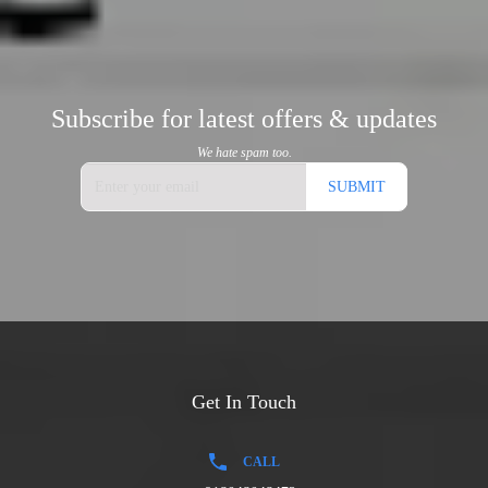
Subscribe for latest offers & updates
We hate spam too.
SUBMIT
Get In Touch
CALL