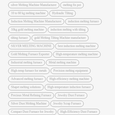
silver Melting Machine Manufacturer
melting fix pot
10 to 60 kg melting machine
Hydraulic Tilting
Induction Melting Machine Manufacturer
induction melting furnace
10kg gold melting machine
induction melting with tilting
tilting furnace
gold Melting Tilting Machine manufacture
SILVER MELTING MACHINE
best induction melting machine
Gold Melting Furnace Exporter
High-temperature melting machine
Industrial melting furnace
Metal melting machine
High-temp furnace for metals
Precision melting equipment
Advanced melting furnace
High-efficiency melting machine
Shapet melting solutions
High-temperature induction furnace
Precious Metal Refining Furnace
Jewelry Dust Furnace
Silver Dust Melting Machine
Jewelry Scrap Furnace
Compact Dust Furnace for Jewelry
High-Efficiency Dust Furnace