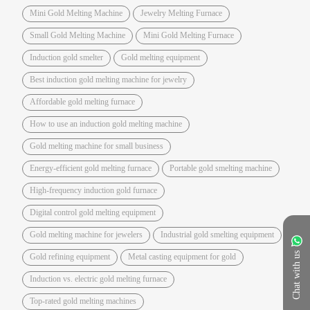
Mini Gold Melting Machine
Jewelry Melting Furnace
Small Gold Melting Machine
Mini Gold Melting Furnace
Induction gold smelter
Gold melting equipment
Best induction gold melting machine for jewelry
Affordable gold melting furnace
How to use an induction gold melting machine
Gold melting machine for small business
Energy-efficient gold melting furnace
Portable gold smelting machine
High-frequency induction gold furnace
Digital control gold melting equipment
Gold melting machine for jewelers
Industrial gold smelting equipment
Chat with us
Gold refining equipment
Metal casting equipment for gold
Induction vs. electric gold melting furnace
Top-rated gold melting machines