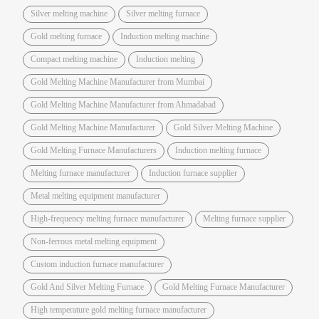
Silver melting machine
Silver melting furnace
Gold melting furnace
Induction melting machine
Compact melting machine
Induction melting
Gold Melting Machine Manufacturer from Mumbai
Gold Melting Machine Manufacturer from Ahmadabad
Gold Melting Machine Manufacturer
Gold Silver Melting Machine
Gold Melting Furnace Manufacturers
Induction melting furnace
Melting furnace manufacturer
Induction furnace supplier
Metal melting equipment manufacturer
High-frequency melting furnace manufacturer
Melting furnace supplier
Non-ferrous metal melting equipment
Custom induction furnace manufacturer
Gold And Silver Melting Furnace
Gold Melting Furnace Manufacturer
High temperature gold melting furnace manufacturer