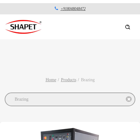
+918048048472
Home
Products
Brazing
Brazing