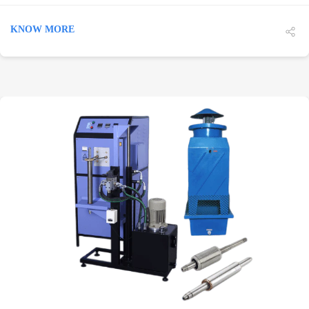
KNOW MORE
DETAILS