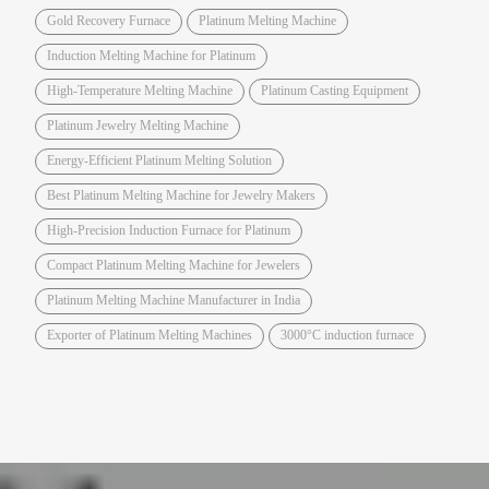
Gold Recovery Furnace
Platinum Melting Machine
Induction Melting Machine for Platinum
High-Temperature Melting Machine
Platinum Casting Equipment
Platinum Jewelry Melting Machine
Energy-Efficient Platinum Melting Solution
Best Platinum Melting Machine for Jewelry Makers
High-Precision Induction Furnace for Platinum
Compact Platinum Melting Machine for Jewelers
Platinum Melting Machine Manufacturer in India
Exporter of Platinum Melting Machines
3000°C induction furnace