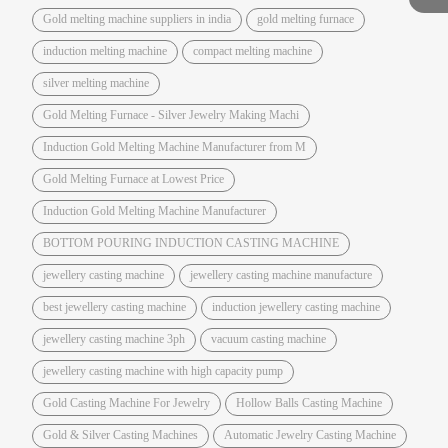
Gold melting machine suppliers in india
gold melting furnace
induction melting machine
compact melting machine
silver melting machine
Gold Melting Furnace - Silver Jewelry Making Machi
Induction Gold Melting Machine Manufacturer from M
Gold Melting Furnace at Lowest Price
Induction Gold Melting Machine Manufacturer
BOTTOM POURING INDUCTION CASTING MACHINE
jewellery casting machine
jewellery casting machine manufacture
best jewellery casting machine
induction jewellery casting machine
jewellery casting machine 3ph
vacuum casting machine
jewellery casting machine with high capacity pump
Gold Casting Machine For Jewelry
Hollow Balls Casting Machine
Gold & Silver Casting Machines
Automatic Jewelry Casting Machine