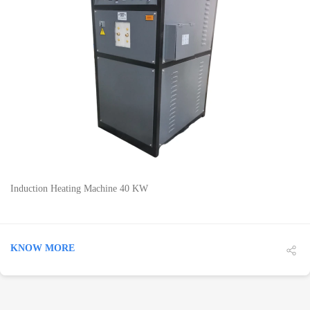
DETAILS
Induction Heating Machine 40 KW
KNOW MORE