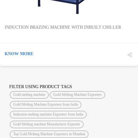
INDUCTION BRAZING MACHINE WITH INBUILT CHILLER
KNOW MORE
FILTER USING PRODUCT TAGS
Gold melting machine
Gold Melting Machine Exporters
Gold Melting Machine Exporters from India
Induction melting machine Exporters from India
Gold Melting machine Manufacturer Exporter
Top Gold Melting Machine Exporters in Mumbai