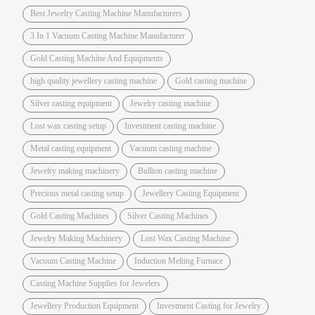
Best Jewelry Casting Machine Manufacturers
3 In 1 Vacuum Casting Machine Manufacturer
Gold Casting Machine And Equipments
high quality jewellery casting machine
Gold casting machine
Silver casting equipment
Jewelry casting machine
Lost wax casting setup
Investment casting machine
Metal casting equipment
Vacuum casting machine
Jewelry making machinery
Bullion casting machine
Precious metal casting setup
Jewellery Casting Equipment
Gold Casting Machines
Silver Casting Machines
Jewelry Making Machinery
Lost Wax Casting Machine
Vacuum Casting Machine
Induction Melting Furnace
Casting Machine Supplies for Jewelers
Jewellery Production Equipment
Investment Casting for Jewelry