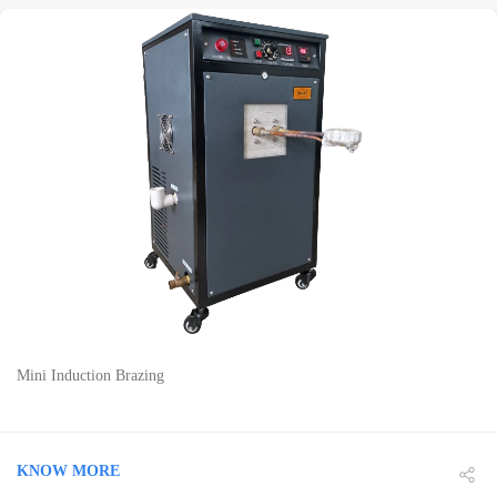
DETAILS
Mini Induction Brazing
KNOW MORE