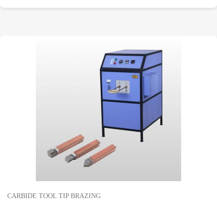
DETAILS
CARBIDE TOOL TIP BRAZING