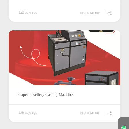
122 days ago
READ MORE
shapet Jewellery Casting Machine
136 days ago
READ MORE