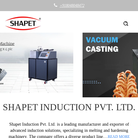
+918048048472
SHAPET INDUCTION PVT. LTD.
Shapet Induction Pvt. Ltd. is a leading manufacturer and exporter of
advanced induction solutions, specializing in melting and hardening
machinery. The company offers a diverse product line,...
READ MORE