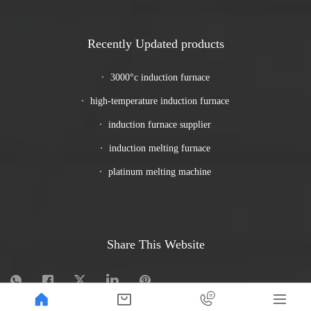
Recently Updated products
3000°c induction furnace
high-temperature induction furnace
induction furnace supplier
induction melting furnace
platinum melting machine
Share This Website