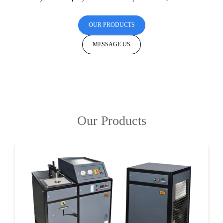
OUR PRODUCTS
MESSAGE US
Our Products
DETAILS