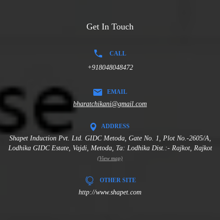
Get In Touch
CALL
+918048048472
EMAIL
bharatchikani@gmail.com
ADDRESS
Shapet Induction Pvt. Ltd. GIDC Metoda, Gate No. 1, Plot No.-2605/A,
Lodhika GIDC Estate, Vajdi, Metoda, Ta: Lodhika Dist.:- Rajkot, Rajkot
(View map)
OTHER SITE
http://www.shapet.com