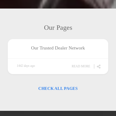
Our Pages
Our Trusted Dealer Network
1442 days ago
READ MORE
CHECK ALL PAGES