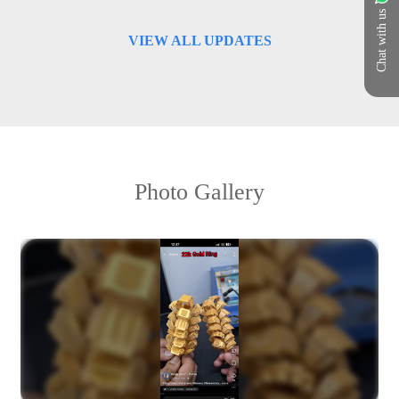
Chat with us
VIEW ALL UPDATES
Photo Gallery