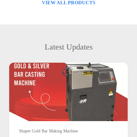
VIEW ALL PRODUCTS
Latest Updates
Shapet Gold Bar Making Machine