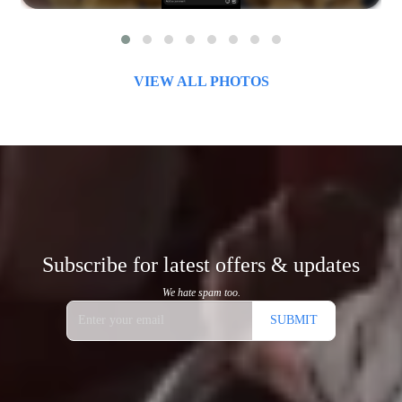
VIEW ALL PHOTOS
Subscribe for latest offers & updates
We hate spam too.
SUBMIT