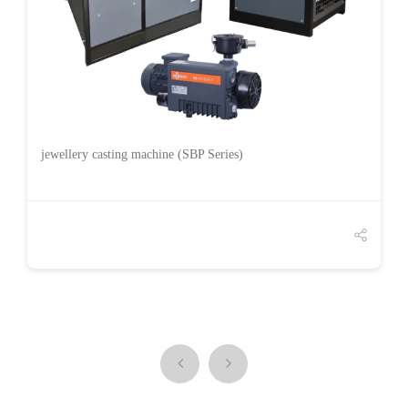
jewellery casting machine (SBP Series)