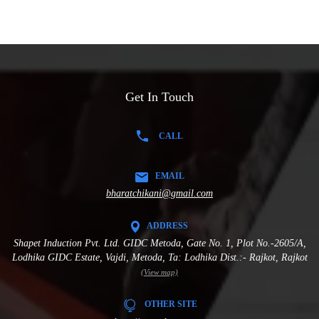
Get In Touch
CALL
EMAIL
bharatchikani@gmail.com
ADDRESS
Shapet Induction Pvt. Ltd. GIDC Metoda, Gate No. 1, Plot No.-2605/A,
Lodhika GIDC Estate, Vajdi, Metoda, Ta: Lodhika Dist.:- Rajkot, Rajkot
(View map)
OTHER SITE