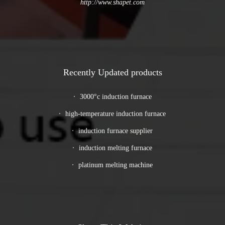
http://www.shapet.com
Recently Updated products
3000°c induction furnace
high-temperature induction furnace
induction furnace supplier
induction melting furnace
platinum melting machine