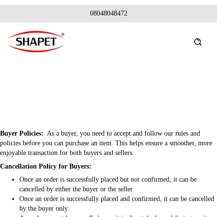
08048048472
Buyer Policies:
As a buyer, you need to accept and follow our rules and
policies before you can purchase an item. This helps ensure a smoother, more
enjoyable transaction for both buyers and sellers.
Cancellation Policy for Buyers:
Once an order is successfully placed but not confirmed, it can be
cancelled by either the buyer or the seller.
Once an order is successfully placed and confirmed, it can be cancelled
by the buyer only.