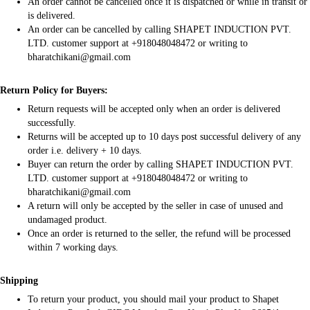
An order cannot be cancelled once it is dispatched or while in transit or
is delivered.
An order can be cancelled by calling SHAPET INDUCTION PVT.
LTD. customer support at +918048048472 or writing to
bharatchikani@gmail.com
Return Policy for Buyers:
Return requests will be accepted only when an order is delivered
successfully.
Returns will be accepted up to 10 days post successful delivery of any
order i.e. delivery + 10 days.
Buyer can return the order by calling SHAPET INDUCTION PVT.
LTD. customer support at +918048048472 or writing to
bharatchikani@gmail.com
A return will only be accepted by the seller in case of unused and
undamaged product.
Once an order is returned to the seller, the refund will be processed
within 7 working days.
Shipping
To return your product, you should mail your product to Shapet