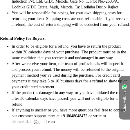
Induction Pvt. Ltd. GIDC Metoda, Gate No. 1, Plot No.-2605/A,
Lodhika GIDC Estate, Vajdi, Metoda, Ta: Lodhika Dist.:- Rajkot.
You will be responsible for paying for your own shipping costs for
returning your item. Shipping costs are non-refundable. If you receive
a refund, the cost of return shipping will be deducted from your refund.
Refund Policy for Buyers:
In order to be eligible for a refund, you have to return the product
within 30 calendar days of your purchase. The product must be in the
same condition that you receive it and undamaged in any way.
After we receive your item, our team of professionals will inspect it
and process your refund. The money will be refunded to the original
payment method you’ve used during the purchase. For credit card
payments it may take 5 to 10 business days for a refund to show up on
your credit card statement.
If the product is damaged in any way, or you have initiated the return
Chat with us
after 30 calendar days have passed, you will not be eligible for a
refund.
If anything is unclear or you have more questions feel free to contact
our customer support team at +918048048472 or write to
bharatchikani@gmail.com