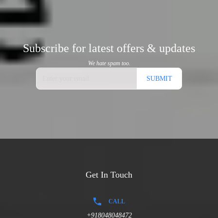
Subscribe for latest offers & updates
We hate spam too.
SUBMIT
Get In Touch
CALL
+918048048472