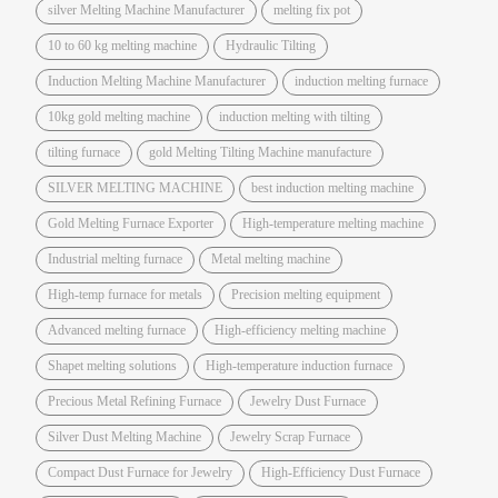
silver Melting Machine Manufacturer
melting fix pot
10 to 60 kg melting machine
Hydraulic Tilting
Induction Melting Machine Manufacturer
induction melting furnace
10kg gold melting machine
induction melting with tilting
tilting furnace
gold Melting Tilting Machine manufacture
SILVER MELTING MACHINE
best induction melting machine
Gold Melting Furnace Exporter
High-temperature melting machine
Industrial melting furnace
Metal melting machine
High-temp furnace for metals
Precision melting equipment
Advanced melting furnace
High-efficiency melting machine
Shapet melting solutions
High-temperature induction furnace
Precious Metal Refining Furnace
Jewelry Dust Furnace
Silver Dust Melting Machine
Jewelry Scrap Furnace
Compact Dust Furnace for Jewelry
High-Efficiency Dust Furnace