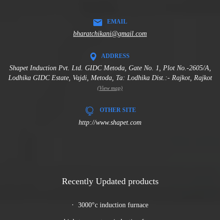
EMAIL
bharatchikani@gmail.com
ADDRESS
Shapet Induction Pvt. Ltd. GIDC Metoda, Gate No. 1, Plot No.-2605/A,
Lodhika GIDC Estate, Vajdi, Metoda, Ta: Lodhika Dist.:- Rajkot, Rajkot
(View map)
OTHER SITE
http://www.shapet.com
Recently Updated products
3000°c induction furnace