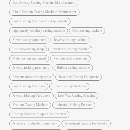
Best Jewelry Casting Machine Manufacturers
3 In 1 Vacuum Casting Machine Manufacturer
Gold Casting Machine And Equipments
high quality jewellery casting machine
Gold casting machine
Silver casting equipment
Jewelry casting machine
Lost wax casting setup
Investment casting machine
Metal casting equipment
Vacuum casting machine
Jewelry making machinery
Bullion casting machine
Precious metal casting setup
Jewellery Casting Equipment
Gold Casting Machines
Silver Casting Machines
Jewelry Making Machinery
Lost Wax Casting Machine
Vacuum Casting Machine
Induction Melting Furnace
Casting Machine Supplies for Jewelers
Jewellery Production Equipment
Investment Casting for Jewelry