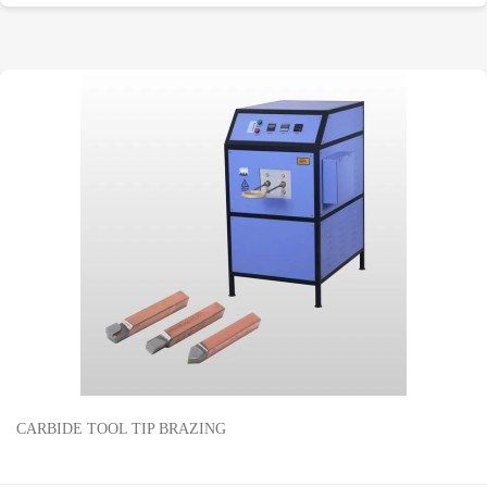
DETAILS
CARBIDE TOOL TIP BRAZING