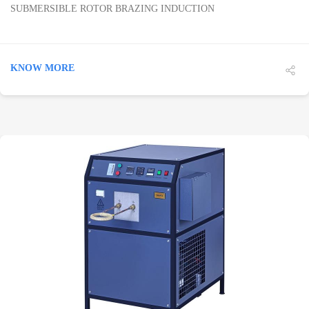
SUBMERSIBLE ROTOR BRAZING INDUCTION
KNOW MORE
DETAILS