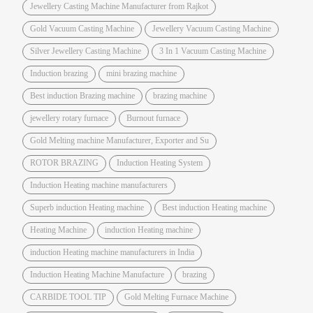
Jewellery Casting Machine Manufacturer from Rajkot
Gold Vacuum Casting Machine
Jewellery Vacuum Casting Machine
Silver Jewellery Casting Machine
3 In 1 Vacuum Casting Machine
Induction brazing
mini brazing machine
Best induction Brazing machine
brazing machine
jewellery rotary furnace
Burnout furnace
Gold Melting machine Manufacturer, Exporter and Su
ROTOR BRAZING
Induction Heating System
Induction Heating machine manufacturers
Superb induction Heating machine
Best induction Heating machine
Heating Machine
induction Heating machine
induction Heating machine manufacturers in India
Induction Heating Machine Manufacture
brazing
CARBIDE TOOL TIP
Gold Melting Furnace Machine