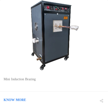
DETAILS
Mini Induction Brazing
KNOW MORE