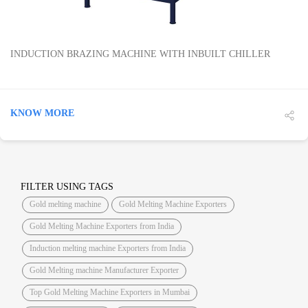
INDUCTION BRAZING MACHINE WITH INBUILT CHILLER
KNOW MORE
FILTER USING TAGS
Gold melting machine
Gold Melting Machine Exporters
Gold Melting Machine Exporters from India
Induction melting machine Exporters from India
Gold Melting machine Manufacturer Exporter
Top Gold Melting Machine Exporters in Mumbai