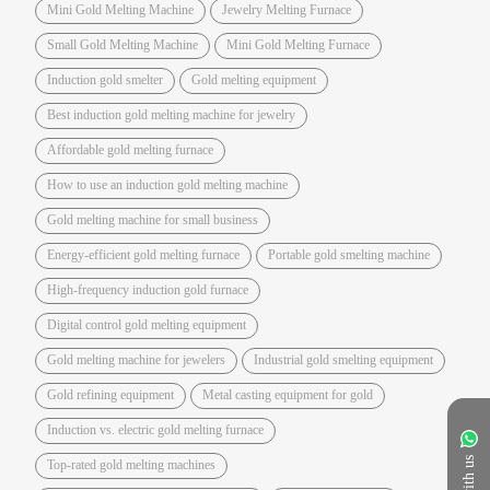
Mini Gold Melting Machine
Jewelry Melting Furnace
Small Gold Melting Machine
Mini Gold Melting Furnace
Induction gold smelter
Gold melting equipment
Best induction gold melting machine for jewelry
Affordable gold melting furnace
How to use an induction gold melting machine
Gold melting machine for small business
Energy-efficient gold melting furnace
Portable gold smelting machine
High-frequency induction gold furnace
Digital control gold melting equipment
Gold melting machine for jewelers
Industrial gold smelting equipment
Gold refining equipment
Metal casting equipment for gold
Induction vs. electric gold melting furnace
Top-rated gold melting machines