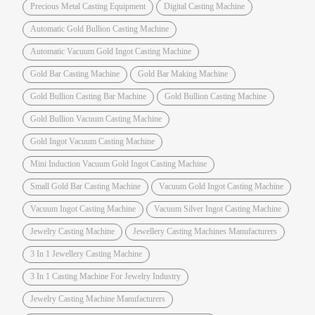
Precious Metal Casting Equipment
Digital Casting Machine
Automatic Gold Bullion Casting Machine
Automatic Vacuum Gold Ingot Casting Machine
Gold Bar Casting Machine
Gold Bar Making Machine
Gold Bullion Casting Bar Machine
Gold Bullion Casting Machine
Gold Bullion Vacuum Casting Machine
Gold Ingot Vacuum Casting Machine
Mini Induction Vacuum Gold Ingot Casting Machine
Small Gold Bar Casting Machine
Vacuum Gold Ingot Casting Machine
Vacuum Ingot Casting Machine
Vacuum Silver Ingot Casting Machine
Jewelry Casting Machine
Jewellery Casting Machines Manufacturers
3 In 1 Jewellery Casting Machine
3 In 1 Casting Machine For Jewelry Industry
Jewelry Casting Machine Manufacturers