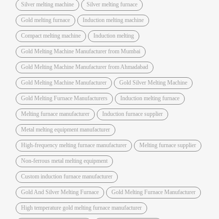
Silver melting machine
Silver melting furnace
Gold melting furnace
Induction melting machine
Compact melting machine
Induction melting
Gold Melting Machine Manufacturer from Mumbai
Gold Melting Machine Manufacturer from Ahmadabad
Gold Melting Machine Manufacturer
Gold Silver Melting Machine
Gold Melting Furnace Manufacturers
Induction melting furnace
Melting furnace manufacturer
Induction furnace supplier
Metal melting equipment manufacturer
High-frequency melting furnace manufacturer
Melting furnace supplier
Non-ferrous metal melting equipment
Custom induction furnace manufacturer
Gold And Silver Melting Furnace
Gold Melting Furnace Manufacturer
High temperature gold melting furnace manufacturer