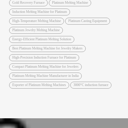
Gold Recovery Furnace
Platinum Melting Machine
Induction Melting Machine for Platinum
High-Temperature Melting Machine
Platinum Casting Equipment
Platinum Jewelry Melting Machine
Energy-Efficient Platinum Melting Solution
Best Platinum Melting Machine for Jewelry Makers
High-Precision Induction Furnace for Platinum
Compact Platinum Melting Machine for Jewelers
Platinum Melting Machine Manufacturer in India
Exporter of Platinum Melting Machines
3000°C induction furnace