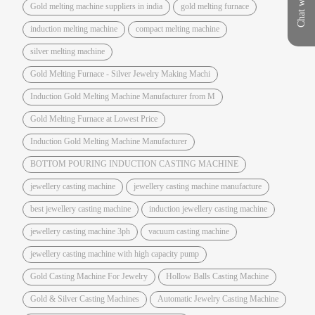
Chat with us
Gold melting machine suppliers in india
gold melting furnace
induction melting machine
compact melting machine
silver melting machine
Gold Melting Furnace - Silver Jewelry Making Machi
Induction Gold Melting Machine Manufacturer from M
Gold Melting Furnace at Lowest Price
Induction Gold Melting Machine Manufacturer
BOTTOM POURING INDUCTION CASTING MACHINE
jewellery casting machine
jewellery casting machine manufacture
best jewellery casting machine
induction jewellery casting machine
jewellery casting machine 3ph
vacuum casting machine
jewellery casting machine with high capacity pump
Gold Casting Machine For Jewelry
Hollow Balls Casting Machine
Gold & Silver Casting Machines
Automatic Jewelry Casting Machine