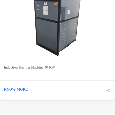
DETAILS
Induction Heating Machine 40 KW
KNOW MORE