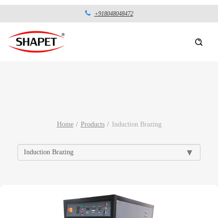
+918048048472
Home
Products
Induction Brazing