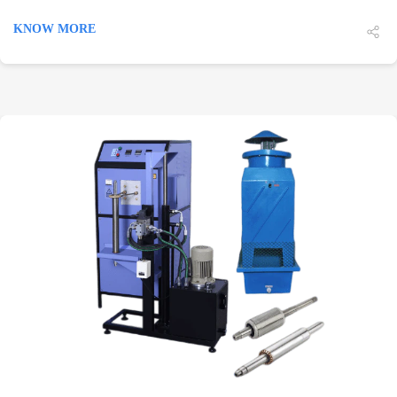
KNOW MORE
DETAILS