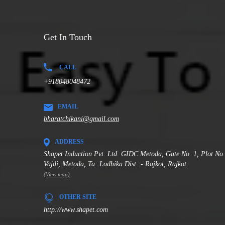
Get In Touch
CALL
+918048048472
EMAIL
bharatchikani@gmail.com
ADDRESS
Shapet Induction Pvt. Ltd. GIDC Metoda, Gate No. 1, Plot No
Vajdi, Metoda, Ta: Lodhika Dist.:- Rajkot, Rajkot
(View map)
OTHER SITE
http://www.shapet.com