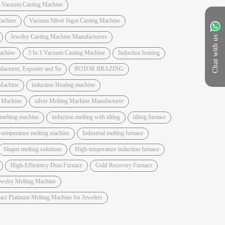
t Vacuum Casting Machine
achine
Vacuum Silver Ingot Casting Machine
Jewelry Casting Machine Manufacturers
Chat with us
Machine
3 In 1 Vacuum Casting Machine
Induction brazing
acturer, Exporter and Su
ROTOR BRAZING
Machine
induction Heating machine
e Machine
silver Melting Machine Manufacturer
 melting machine
induction melting with tilting
tilting furnace
-temperature melting machine
Industrial melting furnace
Shapet melting solutions
High-temperature induction furnace
High-Efficiency Dust Furnace
Gold Recovery Furnace
ewelry Melting Machine
ct Platinum Melting Machine for Jewelers