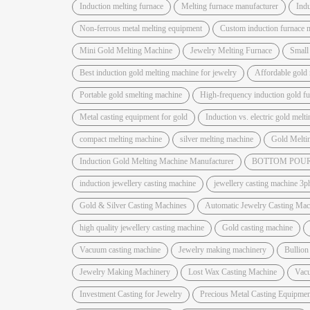
Induction melting furnace
Melting furnace manufacturer
Indu
Non-ferrous metal melting equipment
Custom induction furnace 
Mini Gold Melting Machine
Jewelry Melting Furnace
Small
Best induction gold melting machine for jewelry
Affordable gold 
Portable gold smelting machine
High-frequency induction gold f
Metal casting equipment for gold
Induction vs. electric gold melt
compact melting machine
silver melting machine
Gold Melti
Induction Gold Melting Machine Manufacturer
BOTTOM POUR
induction jewellery casting machine
jewellery casting machine 3p
Gold & Silver Casting Machines
Automatic Jewelry Casting Mac
high quality jewellery casting machine
Gold casting machine
Vacuum casting machine
Jewelry making machinery
Bullion
Jewelry Making Machinery
Lost Wax Casting Machine
Vac
Investment Casting for Jewelry
Precious Metal Casting Equipmen