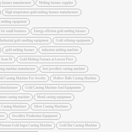
g furnace manufacturer
Melting furnace supplier
High temperature gold melting furnace manufacturer
 melting equipment
for small business
Energy-efficient gold melting furnace
Industrial gold smelting equipment
Gold refining equipment
gold melting furnace
induction melting machine
r from M
Gold Melting Furnace at Lowest Price
sting machine manufacture
best jewellery casting machine
ld Casting Machine For Jewelry
Hollow Balls Casting Machine
Manufacturer
Gold Casting Machine And Equipments
ment casting machine
Metal casting equipment
 Casting Machines
Silver Casting Machines
ers
Jewellery Production Equipment
 Vacuum Gold Ingot Casting Machine
Gold Bar Casting Machine