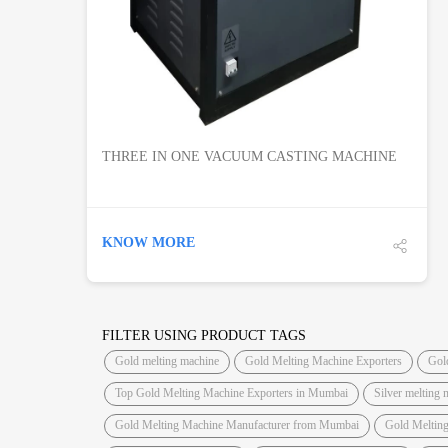
THREE IN ONE VACUUM CASTING MACHINE
KNOW MORE
FILTER USING PRODUCT TAGS
Gold melting machine
Gold Melting Machine Exporters
Gol
Top Gold Melting Machine Exporters in Mumbai
Silver melting 
Gold Melting Machine Manufacturer from Mumbai
Gold Meltin