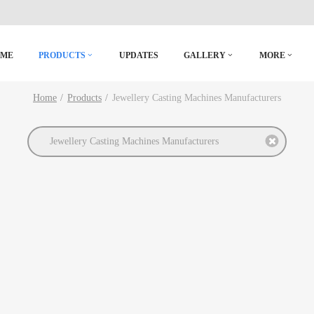
OME
PRODUCTS
UPDATES
GALLERY
MORE
Home
Products
Jewellery Casting Machines Manufacturers
Jewellery Casting Machines Manufacturers