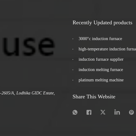
Recently Updated products
3000°c induction furnace
high-temperature induction furna
induction furnace supplier
induction melting furnace
platinum melting machine
.-2605/A, Lodhika GIDC Estate,
Share This Website