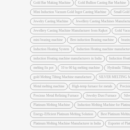
Gold Bar Making Machine
Gold Bullion Casting Bar Machine
Mini Induction Vacuum Gold Ingot Casting Machine
Small Gold
Jewelry Casting Machine
Jewellery Casting Machines Manufactu
Jewellery Casting Machine Manufacturer from Rajkot
Gold Vacu
mini brazing machine
Best induction Brazing machine
brazi
Induction Heating System
Induction Heating machine manufactur
induction Heating machine manufacturers in India
Induction Hea
melting fix pot
10 to 60 kg melting machine
Hydraulic Tiltin
gold Melting Tilting Machine manufacture
SILVER MELTING
Metal melting machine
High-temp furnace for metals
Precisi
Precious Metal Refining Furnace
Jewelry Dust Furnace
Silv
Platinum Melting Machine
Induction Melting Machine for Platin
Energy-Efficient Platinum Melting Solution
Best Platinum Melti
Platinum Melting Machine Manufacturer in India
Exporter of Pl