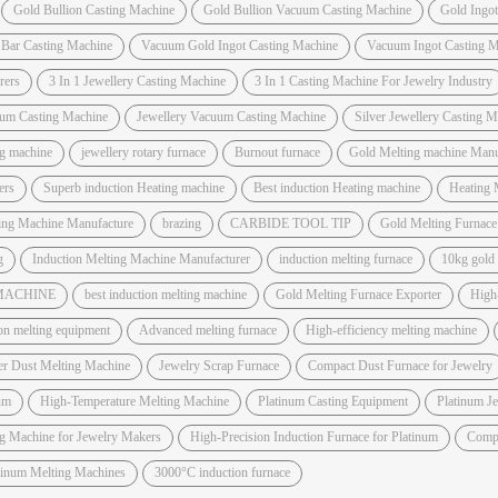
Gold Bullion Casting Machine
Gold Bullion Vacuum Casting Machine
Gold Ingo
 Bar Casting Machine
Vacuum Gold Ingot Casting Machine
Vacuum Ingot Casting M
rers
3 In 1 Jewellery Casting Machine
3 In 1 Casting Machine For Jewelry Industry
um Casting Machine
Jewellery Vacuum Casting Machine
Silver Jewellery Casting 
ng machine
jewellery rotary furnace
Burnout furnace
Gold Melting machine Manuf
ers
Superb induction Heating machine
Best induction Heating machine
Heating 
ting Machine Manufacture
brazing
CARBIDE TOOL TIP
Gold Melting Furnac
g
Induction Melting Machine Manufacturer
induction melting furnace
10kg gold
 MACHINE
best induction melting machine
Gold Melting Furnace Exporter
High
on melting equipment
Advanced melting furnace
High-efficiency melting machine
er Dust Melting Machine
Jewelry Scrap Furnace
Compact Dust Furnace for Jewelry
um
High-Temperature Melting Machine
Platinum Casting Equipment
Platinum J
ng Machine for Jewelry Makers
High-Precision Induction Furnace for Platinum
Compa
atinum Melting Machines
3000°C induction furnace