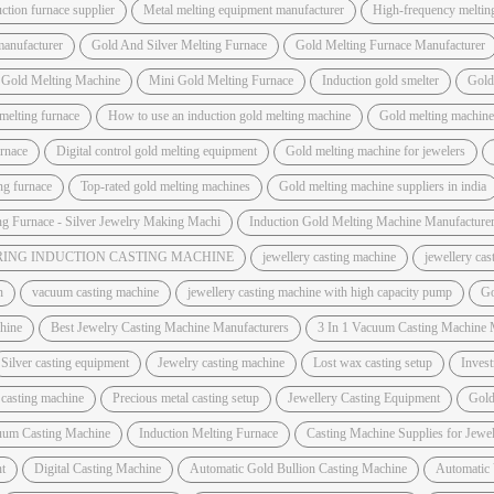
ction furnace supplier
Metal melting equipment manufacturer
High-frequency meltin
manufacturer
Gold And Silver Melting Furnace
Gold Melting Furnace Manufacturer
 Gold Melting Machine
Mini Gold Melting Furnace
Induction gold smelter
Gold
melting furnace
How to use an induction gold melting machine
Gold melting machine 
urnace
Digital control gold melting equipment
Gold melting machine for jewelers
ing furnace
Top-rated gold melting machines
Gold melting machine suppliers in india
ng Furnace - Silver Jewelry Making Machi
Induction Gold Melting Machine Manufacture
ING INDUCTION CASTING MACHINE
jewellery casting machine
jewellery ca
h
vacuum casting machine
jewellery casting machine with high capacity pump
Go
hine
Best Jewelry Casting Machine Manufacturers
3 In 1 Vacuum Casting Machine 
Silver casting equipment
Jewelry casting machine
Lost wax casting setup
Invest
 casting machine
Precious metal casting setup
Jewellery Casting Equipment
Gold
uum Casting Machine
Induction Melting Furnace
Casting Machine Supplies for Jewel
t
Digital Casting Machine
Automatic Gold Bullion Casting Machine
Automatic