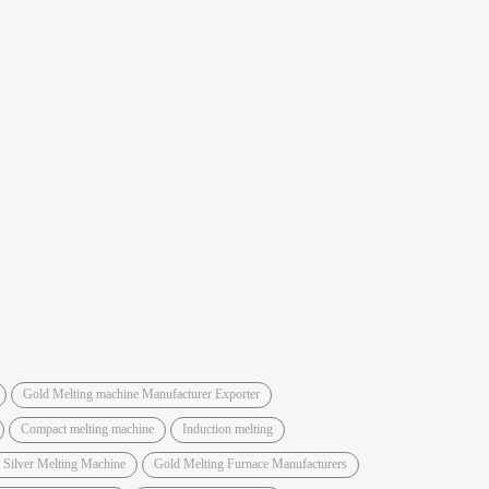
Gold Melting machine Manufacturer Exporter
Compact melting machine
Induction melting
 Silver Melting Machine
Gold Melting Furnace Manufacturers