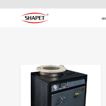
H
DETAILS