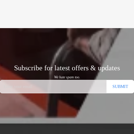
Subscribe for latest offers & updates
We hate spam too.
SUBMIT