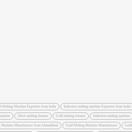
d Melting Machine Exporters from India
Induction melting machine Exporters from India
machine
Silver melting furnace
Gold melting furnace
Induction melting machine
g Machine Manufacturer from Ahmadabad
Gold Melting Machine Manufacturer
Gold