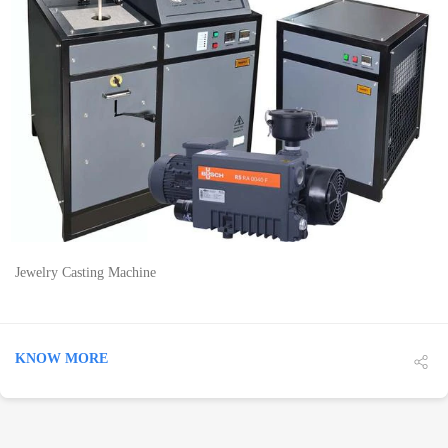
DETAILS
Jewelry Casting Machine
KNOW MORE