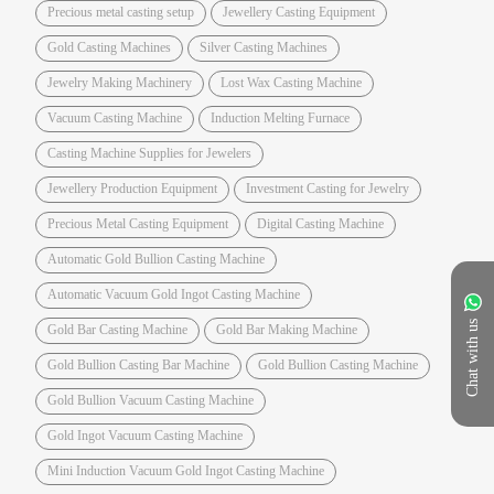
Precious metal casting setup
Jewellery Casting Equipment
Gold Casting Machines
Silver Casting Machines
Jewelry Making Machinery
Lost Wax Casting Machine
Vacuum Casting Machine
Induction Melting Furnace
Casting Machine Supplies for Jewelers
Jewellery Production Equipment
Investment Casting for Jewelry
Precious Metal Casting Equipment
Digital Casting Machine
Automatic Gold Bullion Casting Machine
Automatic Vacuum Gold Ingot Casting Machine
Chat with us
Gold Bar Casting Machine
Gold Bar Making Machine
Gold Bullion Casting Bar Machine
Gold Bullion Casting Machine
Gold Bullion Vacuum Casting Machine
Gold Ingot Vacuum Casting Machine
Mini Induction Vacuum Gold Ingot Casting Machine