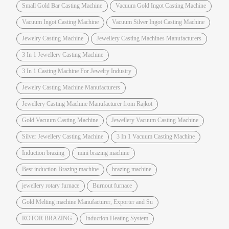
Small Gold Bar Casting Machine
Vacuum Gold Ingot Casting Machine
Vacuum Ingot Casting Machine
Vacuum Silver Ingot Casting Machine
Jewelry Casting Machine
Jewellery Casting Machines Manufacturers
3 In 1 Jewellery Casting Machine
3 In 1 Casting Machine For Jewelry Industry
Jewelry Casting Machine Manufacturers
Jewellery Casting Machine Manufacturer from Rajkot
Gold Vacuum Casting Machine
Jewellery Vacuum Casting Machine
Silver Jewellery Casting Machine
3 In 1 Vacuum Casting Machine
Induction brazing
mini brazing machine
Best induction Brazing machine
brazing machine
jewellery rotary furnace
Burnout furnace
Gold Melting machine Manufacturer, Exporter and Su
ROTOR BRAZING
Induction Heating System