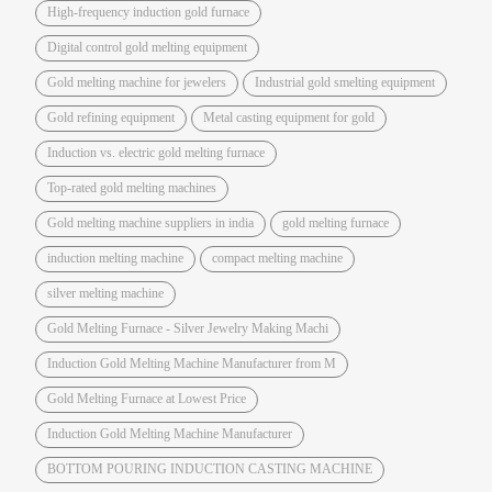
High-frequency induction gold furnace
Digital control gold melting equipment
Gold melting machine for jewelers
Industrial gold smelting equipment
Gold refining equipment
Metal casting equipment for gold
Induction vs. electric gold melting furnace
Top-rated gold melting machines
Gold melting machine suppliers in india
gold melting furnace
induction melting machine
compact melting machine
silver melting machine
Gold Melting Furnace - Silver Jewelry Making Machi
Induction Gold Melting Machine Manufacturer from M
Gold Melting Furnace at Lowest Price
Induction Gold Melting Machine Manufacturer
BOTTOM POURING INDUCTION CASTING MACHINE