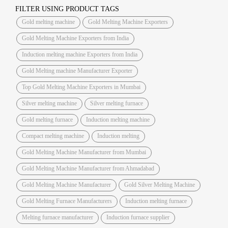
FILTER USING PRODUCT TAGS
Gold melting machine
Gold Melting Machine Exporters
Gold Melting Machine Exporters from India
Induction melting machine Exporters from India
Gold Melting machine Manufacturer Exporter
Top Gold Melting Machine Exporters in Mumbai
Silver melting machine
Silver melting furnace
Gold melting furnace
Induction melting machine
Compact melting machine
Induction melting
Gold Melting Machine Manufacturer from Mumbai
Gold Melting Machine Manufacturer from Ahmadabad
Gold Melting Machine Manufacturer
Gold Silver Melting Machine
Gold Melting Furnace Manufacturers
Induction melting furnace
Melting furnace manufacturer
Induction furnace supplier