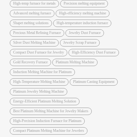
High-temp furnace for metals
Precision melting equipment
Advanced melting furnace
High-efficiency melting machine
Shapet melting solutions
High-temperature induction furnace
Precious Metal Refining Furnace
Jewelry Dust Furnace
Silver Dust Melting Machine
Jewelry Scrap Furnace
Compact Dust Furnace for Jewelry
High-Efficiency Dust Furnace
Gold Recovery Furnace
Platinum Melting Machine
Induction Melting Machine for Platinum
High-Temperature Melting Machine
Platinum Casting Equipment
Platinum Jewelry Melting Machine
Energy-Efficient Platinum Melting Solution
Best Platinum Melting Machine for Jewelry Makers
High-Precision Induction Furnace for Platinum
Compact Platinum Melting Machine for Jewelers