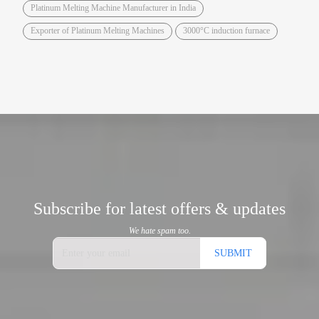
Platinum Melting Machine Manufacturer in India
Exporter of Platinum Melting Machines
3000°C induction furnace
Subscribe for latest offers & updates
We hate spam too.
SUBMIT