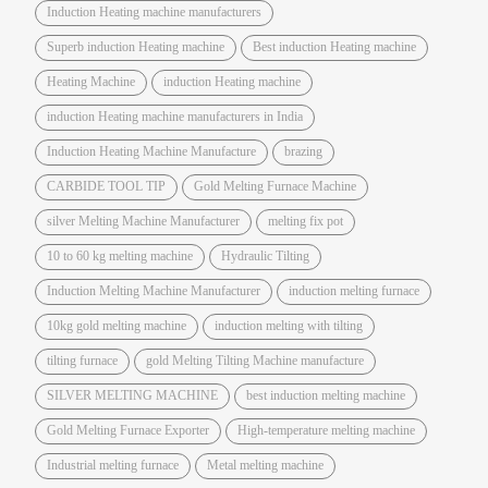
Induction Heating machine manufacturers
Superb induction Heating machine
Best induction Heating machine
Heating Machine
induction Heating machine
induction Heating machine manufacturers in India
Induction Heating Machine Manufacture
brazing
CARBIDE TOOL TIP
Gold Melting Furnace Machine
silver Melting Machine Manufacturer
melting fix pot
10 to 60 kg melting machine
Hydraulic Tilting
Induction Melting Machine Manufacturer
induction melting furnace
10kg gold melting machine
induction melting with tilting
tilting furnace
gold Melting Tilting Machine manufacture
SILVER MELTING MACHINE
best induction melting machine
Gold Melting Furnace Exporter
High-temperature melting machine
Industrial melting furnace
Metal melting machine