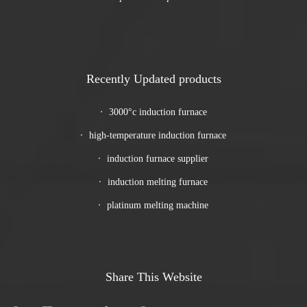
Recently Updated products
3000°c induction furnace
high-temperature induction furnace
induction furnace supplier
induction melting furnace
platinum melting machine
Share This Website