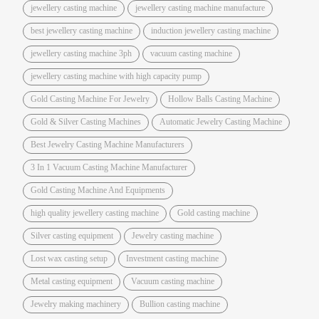
jewellery casting machine
jewellery casting machine manufacture
best jewellery casting machine
induction jewellery casting machine
jewellery casting machine 3ph
vacuum casting machine
jewellery casting machine with high capacity pump
Gold Casting Machine For Jewelry
Hollow Balls Casting Machine
Gold & Silver Casting Machines
Automatic Jewelry Casting Machine
Best Jewelry Casting Machine Manufacturers
3 In 1 Vacuum Casting Machine Manufacturer
Gold Casting Machine And Equipments
high quality jewellery casting machine
Gold casting machine
Silver casting equipment
Jewelry casting machine
Lost wax casting setup
Investment casting machine
Metal casting equipment
Vacuum casting machine
Jewelry making machinery
Bullion casting machine