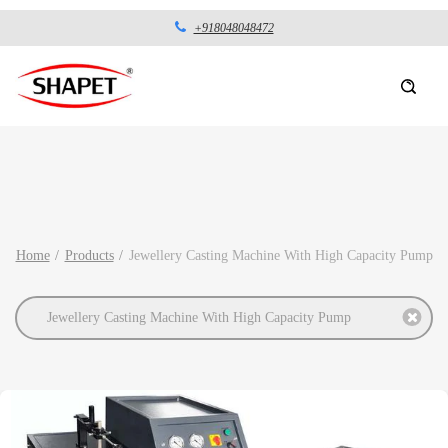
+918048048472
Home
Products
Jewellery Casting Machine With High Capacity Pump
Jewellery Casting Machine With High Capacity Pump