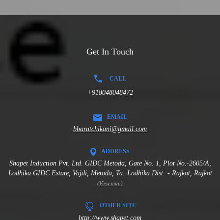
Get In Touch
CALL
+918048048472
EMAIL
bharatchikani@gmail.com
ADDRESS
Shapet Induction Pvt. Ltd. GIDC Metoda, Gate No. 1, Plot No.-2605/A,
Lodhika GIDC Estate, Vajdi, Metoda, Ta: Lodhika Dist.:- Rajkot, Rajkot
(View map)
OTHER SITE
http://www.shapet.com