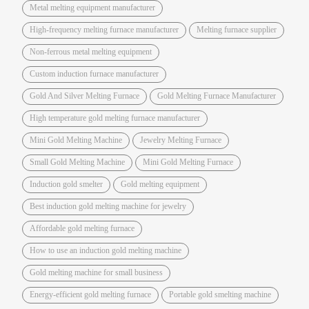
Metal melting equipment manufacturer
High-frequency melting furnace manufacturer
Melting furnace supplier
Non-ferrous metal melting equipment
Custom induction furnace manufacturer
Gold And Silver Melting Furnace
Gold Melting Furnace Manufacturer
High temperature gold melting furnace manufacturer
Mini Gold Melting Machine
Jewelry Melting Furnace
Small Gold Melting Machine
Mini Gold Melting Furnace
Induction gold smelter
Gold melting equipment
Best induction gold melting machine for jewelry
Affordable gold melting furnace
How to use an induction gold melting machine
Gold melting machine for small business
Energy-efficient gold melting furnace
Portable gold smelting machine