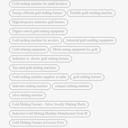
Gold melting machine for small business
Energy-efficient gold melting furnace
Portable gold smelting machine
High-frequency induction gold furnace
Digital control gold melting equipment
Gold melting machine for jewelers
Industrial gold smelting equipment
Gold refining equipment
Metal casting equipment for gold
Induction vs. electric gold melting furnace
Top-rated gold melting machines
Gold melting machine suppliers in india
gold melting furnace
induction melting machine
compact melting machine
silver melting machine
Gold Melting Furnace - Silver Jewelry Making Machi
Induction Gold Melting Machine Manufacturer from M
Gold Melting Furnace at Lowest Price