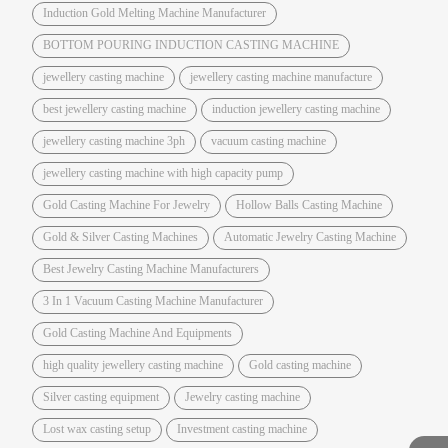
Induction Gold Melting Machine Manufacturer
BOTTOM POURING INDUCTION CASTING MACHINE
jewellery casting machine
jewellery casting machine manufacture
best jewellery casting machine
induction jewellery casting machine
jewellery casting machine 3ph
vacuum casting machine
jewellery casting machine with high capacity pump
Gold Casting Machine For Jewelry
Hollow Balls Casting Machine
Gold & Silver Casting Machines
Automatic Jewelry Casting Machine
Best Jewelry Casting Machine Manufacturers
3 In 1 Vacuum Casting Machine Manufacturer
Gold Casting Machine And Equipments
high quality jewellery casting machine
Gold casting machine
Silver casting equipment
Jewelry casting machine
Lost wax casting setup
Investment casting machine