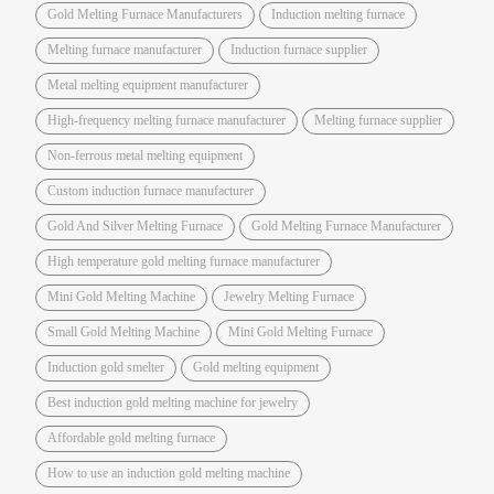
Gold Melting Furnace Manufacturers
Induction melting furnace
Melting furnace manufacturer
Induction furnace supplier
Metal melting equipment manufacturer
High-frequency melting furnace manufacturer
Melting furnace supplier
Non-ferrous metal melting equipment
Custom induction furnace manufacturer
Gold And Silver Melting Furnace
Gold Melting Furnace Manufacturer
High temperature gold melting furnace manufacturer
Mini Gold Melting Machine
Jewelry Melting Furnace
Small Gold Melting Machine
Mini Gold Melting Furnace
Induction gold smelter
Gold melting equipment
Best induction gold melting machine for jewelry
Affordable gold melting furnace
How to use an induction gold melting machine