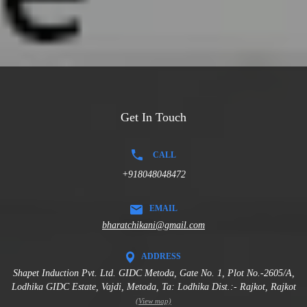
Get In Touch
CALL
+918048048472
EMAIL
bharatchikani@gmail.com
ADDRESS
Shapet Induction Pvt. Ltd. GIDC Metoda, Gate No. 1, Plot No.-2605/A,
Lodhika GIDC Estate, Vajdi, Metoda, Ta: Lodhika Dist.:- Rajkot, Rajkot
(View map)