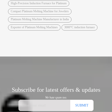
High-Precision Induction Furnace for Platinum
Compact Platinum Melting Machine for Jewelers
Platinum Melting Machine Manufacturer in India
Exporter of Platinum Melting Machines
3000°C induction furnace
Subscribe for latest offers & updates
We hate spam too.
SUBMIT