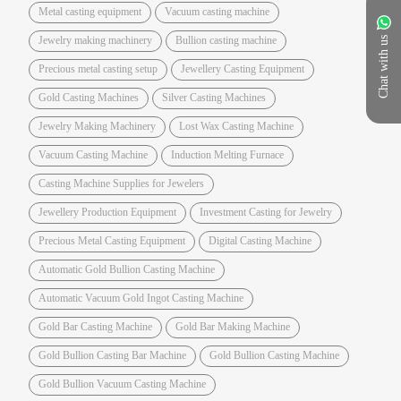
Metal casting equipment
Vacuum casting machine
Jewelry making machinery
Bullion casting machine
Chat with us
Precious metal casting setup
Jewellery Casting Equipment
Gold Casting Machines
Silver Casting Machines
Jewelry Making Machinery
Lost Wax Casting Machine
Vacuum Casting Machine
Induction Melting Furnace
Casting Machine Supplies for Jewelers
Jewellery Production Equipment
Investment Casting for Jewelry
Precious Metal Casting Equipment
Digital Casting Machine
Automatic Gold Bullion Casting Machine
Automatic Vacuum Gold Ingot Casting Machine
Gold Bar Casting Machine
Gold Bar Making Machine
Gold Bullion Casting Bar Machine
Gold Bullion Casting Machine
Gold Bullion Vacuum Casting Machine