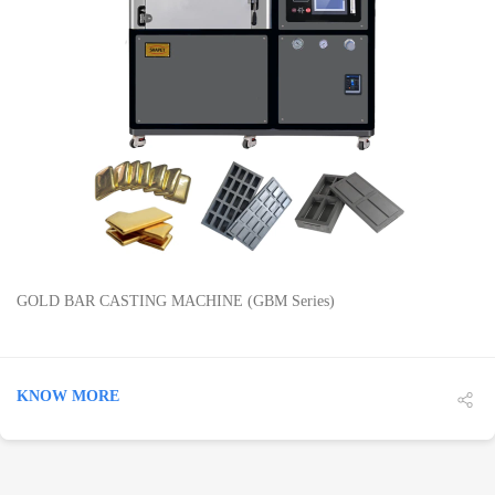
DETAILS
GOLD BAR CASTING MACHINE (GBM Series)
KNOW MORE