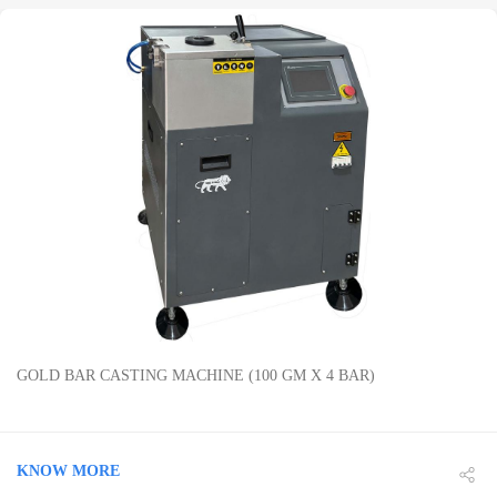
DETAILS
GOLD BAR CASTING MACHINE (100 GM X 4 BAR)
KNOW MORE