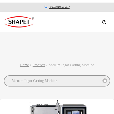
+918048048472
Home
Products
Vacuum Ingot Casting Machine
Vacuum Ingot Casting Machine