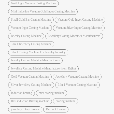
Gold Ingot Vacuum Casting Machine
Mini Induction Vacuum Gold Ingot Casting Machine
Small Gold Bar Casting Machine
Vacuum Gold Ingot Casting Machine
Vacuum Ingot Casting Machine
Vacuum Silver Ingot Casting Machine
Jewelry Casting Machine
Jewellery Casting Machines Manufacturers
3 In 1 Jewellery Casting Machine
3 In 1 Casting Machine For Jewelry Industry
Jewelry Casting Machine Manufacturers
Jewellery Casting Machine Manufacturer from Rajkot
Gold Vacuum Casting Machine
Jewellery Vacuum Casting Machine
Silver Jewellery Casting Machine
3 In 1 Vacuum Casting Machine
Induction brazing
mini brazing machine
Best induction Brazing machine
brazing machine
jewellery rotary furnace
Burnout furnace