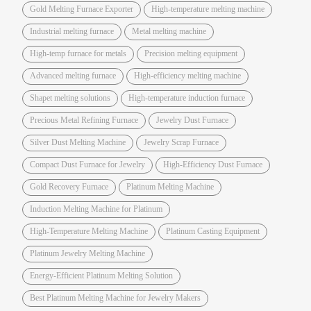
Gold Melting Furnace Exporter
High-temperature melting machine
Industrial melting furnace
Metal melting machine
High-temp furnace for metals
Precision melting equipment
Advanced melting furnace
High-efficiency melting machine
Shapet melting solutions
High-temperature induction furnace
Precious Metal Refining Furnace
Jewelry Dust Furnace
Silver Dust Melting Machine
Jewelry Scrap Furnace
Compact Dust Furnace for Jewelry
High-Efficiency Dust Furnace
Gold Recovery Furnace
Platinum Melting Machine
Induction Melting Machine for Platinum
High-Temperature Melting Machine
Platinum Casting Equipment
Platinum Jewelry Melting Machine
Energy-Efficient Platinum Melting Solution
Best Platinum Melting Machine for Jewelry Makers