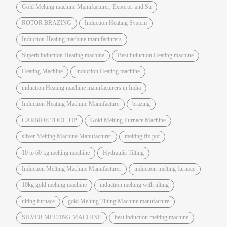
Gold Melting machine Manufacturer, Exporter and Su
ROTOR BRAZING
Induction Heating System
Induction Heating machine manufacturers
Superb induction Heating machine
Best induction Heating machine
Heating Machine
induction Heating machine
induction Heating machine manufacturers in India
Induction Heating Machine Manufacture
brazing
CARBIDE TOOL TIP
Gold Melting Furnace Machine
silver Melting Machine Manufacturer
melting fix pot
10 to 60 kg melting machine
Hydraulic Tilting
Induction Melting Machine Manufacturer
induction melting furnace
10kg gold melting machine
induction melting with tilting
tilting furnace
gold Melting Tilting Machine manufacture
SILVER MELTING MACHINE
best induction melting machine