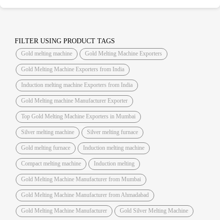
FILTER USING PRODUCT TAGS
Gold melting machine
Gold Melting Machine Exporters
Gold Melting Machine Exporters from India
Induction melting machine Exporters from India
Gold Melting machine Manufacturer Exporter
Top Gold Melting Machine Exporters in Mumbai
Silver melting machine
Silver melting furnace
Gold melting furnace
Induction melting machine
Compact melting machine
Induction melting
Gold Melting Machine Manufacturer from Mumbai
Gold Melting Machine Manufacturer from Ahmadabad
Gold Melting Machine Manufacturer
Gold Silver Melting Machine