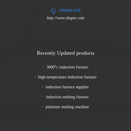
OTHER SITE
http://www.shapet.com
Recently Updated products
3000°c induction furnace
high-temperature induction furnace
induction furnace supplier
induction melting furnace
platinum melting machine