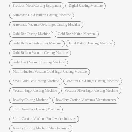
Precious Metal Casting Equipment
Digital Casting Machine
Automatic Gold Bullion Casting Machine
Automatic Vacuum Gold Ingot Casting Machine
Gold Bar Casting Machine
Gold Bar Making Machine
Gold Bullion Casting Bar Machine
Gold Bullion Casting Machine
Gold Bullion Vacuum Casting Machine
Gold Ingot Vacuum Casting Machine
Mini Induction Vacuum Gold Ingot Casting Machine
Small Gold Bar Casting Machine
Vacuum Gold Ingot Casting Machine
Vacuum Ingot Casting Machine
Vacuum Silver Ingot Casting Machine
Jewelry Casting Machine
Jewellery Casting Machines Manufacturers
3 In 1 Jewellery Casting Machine
3 In 1 Casting Machine For Jewelry Industry
Jewelry Casting Machine Manufacturers