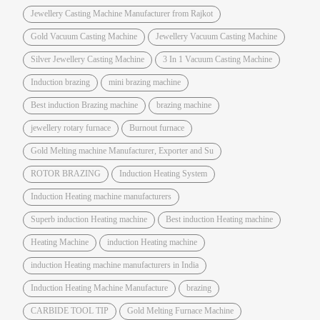
Jewellery Casting Machine Manufacturer from Rajkot
Gold Vacuum Casting Machine
Jewellery Vacuum Casting Machine
Silver Jewellery Casting Machine
3 In 1 Vacuum Casting Machine
Induction brazing
mini brazing machine
Best induction Brazing machine
brazing machine
jewellery rotary furnace
Burnout furnace
Gold Melting machine Manufacturer, Exporter and Su
ROTOR BRAZING
Induction Heating System
Induction Heating machine manufacturers
Superb induction Heating machine
Best induction Heating machine
Heating Machine
induction Heating machine
induction Heating machine manufacturers in India
Induction Heating Machine Manufacture
brazing
CARBIDE TOOL TIP
Gold Melting Furnace Machine