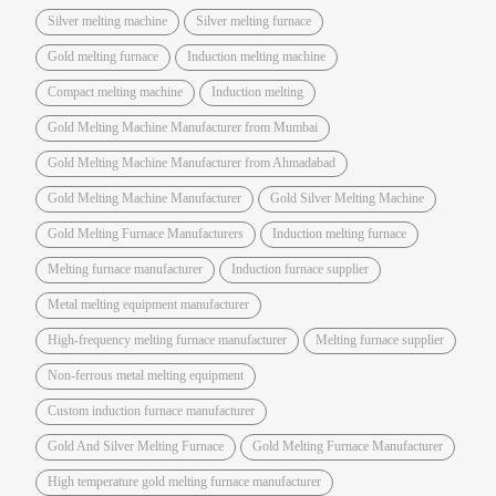
Silver melting machine
Silver melting furnace
Gold melting furnace
Induction melting machine
Compact melting machine
Induction melting
Gold Melting Machine Manufacturer from Mumbai
Gold Melting Machine Manufacturer from Ahmadabad
Gold Melting Machine Manufacturer
Gold Silver Melting Machine
Gold Melting Furnace Manufacturers
Induction melting furnace
Melting furnace manufacturer
Induction furnace supplier
Metal melting equipment manufacturer
High-frequency melting furnace manufacturer
Melting furnace supplier
Non-ferrous metal melting equipment
Custom induction furnace manufacturer
Gold And Silver Melting Furnace
Gold Melting Furnace Manufacturer
High temperature gold melting furnace manufacturer