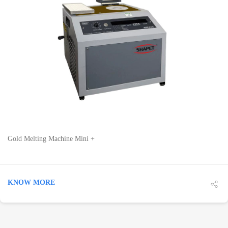
DETAILS
Gold Melting Machine Mini +
KNOW MORE