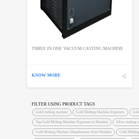
THREE IN ONE VACUUM CASTING MACHINE
KNOW MORE
FILTER USING PRODUCT TAGS
Gold melting machine
Gold Melting Machine Exporters
Gol
Top Gold Melting Machine Exporters in Mumbai
Silver melting 
Gold Melting Machine Manufacturer from Mumbai
Gold Meltin