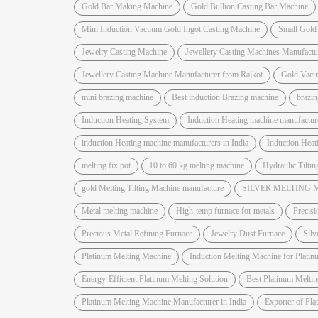
Gold Bar Making Machine
Gold Bullion Casting Bar Machine
Mini Induction Vacuum Gold Ingot Casting Machine
Small Gold
Jewelry Casting Machine
Jewellery Casting Machines Manufactu
Jewellery Casting Machine Manufacturer from Rajkot
Gold Vacu
mini brazing machine
Best induction Brazing machine
brazi
Induction Heating System
Induction Heating machine manufactur
induction Heating machine manufacturers in India
Induction Hea
melting fix pot
10 to 60 kg melting machine
Hydraulic Tiltin
gold Melting Tilting Machine manufacture
SILVER MELTING
Metal melting machine
High-temp furnace for metals
Precisi
Precious Metal Refining Furnace
Jewelry Dust Furnace
Silv
Platinum Melting Machine
Induction Melting Machine for Platin
Energy-Efficient Platinum Melting Solution
Best Platinum Melti
Platinum Melting Machine Manufacturer in India
Exporter of Pl