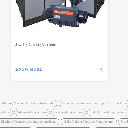
Jewelry Casting Machine
KNOW MORE
d Melting Machine Exporters from India
Induction melting machine Exporters from India
machine
Silver melting furnace
Gold melting furnace
Induction melting machine
g Machine Manufacturer from Ahmadabad
Gold Melting Machine Manufacturer
Gold