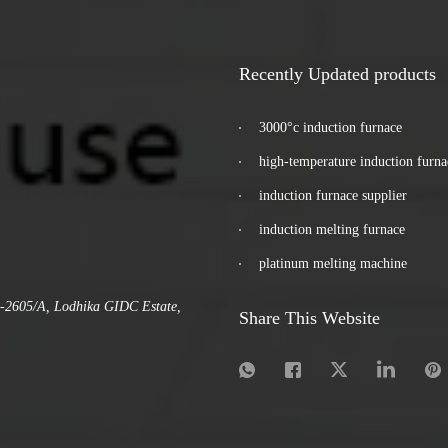
Recently Updated products
3000°c induction furnace
high-temperature induction furna
induction furnace supplier
induction melting furnace
platinum melting machine
.-2605/A, Lodhika GIDC Estate,
Share This Website