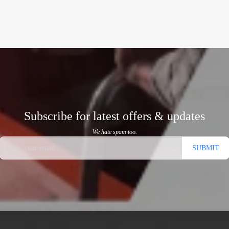
Subscribe for latest offers & updates
We hate spam too.
SUBMIT