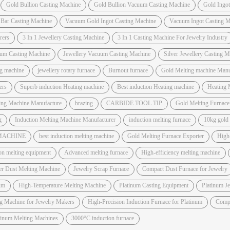
Gold Bullion Casting Machine
Gold Bullion Vacuum Casting Machine
Gold Ingo
 Bar Casting Machine
Vacuum Gold Ingot Casting Machine
Vacuum Ingot Casting M
rers
3 In 1 Jewellery Casting Machine
3 In 1 Casting Machine For Jewelry Industry
um Casting Machine
Jewellery Vacuum Casting Machine
Silver Jewellery Casting 
ng machine
jewellery rotary furnace
Burnout furnace
Gold Melting machine Manuf
ers
Superb induction Heating machine
Best induction Heating machine
Heating 
ting Machine Manufacture
brazing
CARBIDE TOOL TIP
Gold Melting Furnac
g
Induction Melting Machine Manufacturer
induction melting furnace
10kg gold
 MACHINE
best induction melting machine
Gold Melting Furnace Exporter
High
on melting equipment
Advanced melting furnace
High-efficiency melting machine
er Dust Melting Machine
Jewelry Scrap Furnace
Compact Dust Furnace for Jewelry
um
High-Temperature Melting Machine
Platinum Casting Equipment
Platinum J
ng Machine for Jewelry Makers
High-Precision Induction Furnace for Platinum
Compa
atinum Melting Machines
3000°C induction furnace