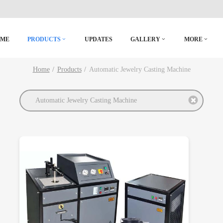
OME
PRODUCTS
UPDATES
GALLERY
MORE
Home
Products
Automatic Jewelry Casting Machine
Automatic Jewelry Casting Machine
DETAILS