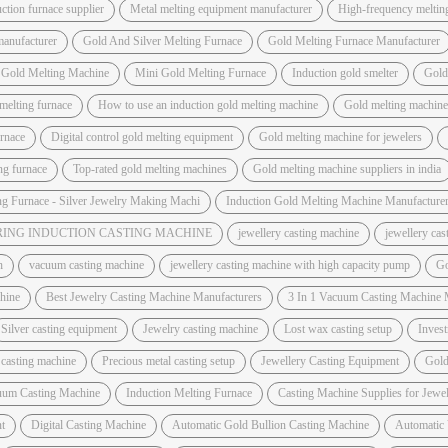
ction furnace supplier
Metal melting equipment manufacturer
High-frequency meltin
manufacturer
Gold And Silver Melting Furnace
Gold Melting Furnace Manufacturer
 Gold Melting Machine
Mini Gold Melting Furnace
Induction gold smelter
Gold
melting furnace
How to use an induction gold melting machine
Gold melting machine 
urnace
Digital control gold melting equipment
Gold melting machine for jewelers
ing furnace
Top-rated gold melting machines
Gold melting machine suppliers in india
ng Furnace - Silver Jewelry Making Machi
Induction Gold Melting Machine Manufacture
ING INDUCTION CASTING MACHINE
jewellery casting machine
jewellery ca
h
vacuum casting machine
jewellery casting machine with high capacity pump
Go
hine
Best Jewelry Casting Machine Manufacturers
3 In 1 Vacuum Casting Machine 
Silver casting equipment
Jewelry casting machine
Lost wax casting setup
Invest
 casting machine
Precious metal casting setup
Jewellery Casting Equipment
Gold
uum Casting Machine
Induction Melting Furnace
Casting Machine Supplies for Jewel
t
Digital Casting Machine
Automatic Gold Bullion Casting Machine
Automatic