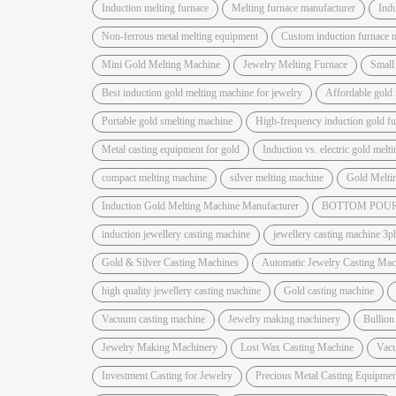
Induction melting furnace
Melting furnace manufacturer
Indu
Non-ferrous metal melting equipment
Custom induction furnace 
Mini Gold Melting Machine
Jewelry Melting Furnace
Small
Best induction gold melting machine for jewelry
Affordable gold 
Portable gold smelting machine
High-frequency induction gold f
Metal casting equipment for gold
Induction vs. electric gold melt
compact melting machine
silver melting machine
Gold Melti
Induction Gold Melting Machine Manufacturer
BOTTOM POUR
induction jewellery casting machine
jewellery casting machine 3p
Gold & Silver Casting Machines
Automatic Jewelry Casting Mac
high quality jewellery casting machine
Gold casting machine
Vacuum casting machine
Jewelry making machinery
Bullion
Jewelry Making Machinery
Lost Wax Casting Machine
Vac
Investment Casting for Jewelry
Precious Metal Casting Equipmen