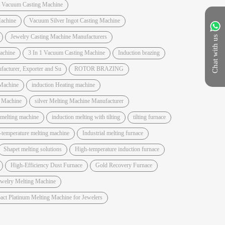
t Vacuum Casting Machine
achine
Vacuum Silver Ingot Casting Machine
Jewelry Casting Machine Manufacturers
Chat with us
Machine
3 In 1 Vacuum Casting Machine
Induction brazing
acturer, Exporter and Su
ROTOR BRAZING
Machine
induction Heating machine
e Machine
silver Melting Machine Manufacturer
 melting machine
induction melting with tilting
tilting furnace
-temperature melting machine
Industrial melting furnace
Shapet melting solutions
High-temperature induction furnace
High-Efficiency Dust Furnace
Gold Recovery Furnace
ewelry Melting Machine
ct Platinum Melting Machine for Jewelers