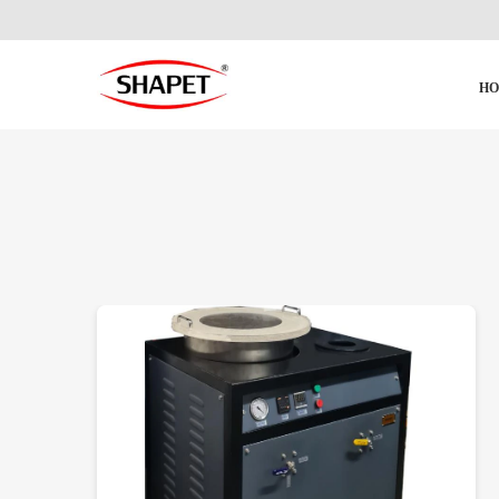
H
DETAILS