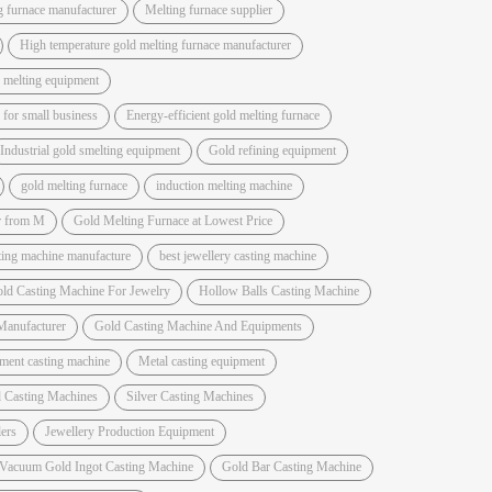
g furnace manufacturer
Melting furnace supplier
High temperature gold melting furnace manufacturer
 melting equipment
for small business
Energy-efficient gold melting furnace
Industrial gold smelting equipment
Gold refining equipment
gold melting furnace
induction melting machine
r from M
Gold Melting Furnace at Lowest Price
sting machine manufacture
best jewellery casting machine
ld Casting Machine For Jewelry
Hollow Balls Casting Machine
Manufacturer
Gold Casting Machine And Equipments
ment casting machine
Metal casting equipment
 Casting Machines
Silver Casting Machines
ers
Jewellery Production Equipment
 Vacuum Gold Ingot Casting Machine
Gold Bar Casting Machine