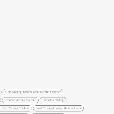
Gold Melting machine Manufacturer Exporter
Compact melting machine
Induction melting
 Silver Melting Machine
Gold Melting Furnace Manufacturers