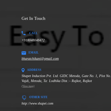
Get In Touch
CALL
+918048048472
EMAIL
bharatchikani@gmail.com
ADDRESS
Shapet Induction Pvt. Ltd. GIDC Metoda, Gate No. 1, Plot No
Vajdi, Metoda, Ta: Lodhika Dist.:- Rajkot, Rajkot
(View map)
OTHER SITE
http://www.shapet.com