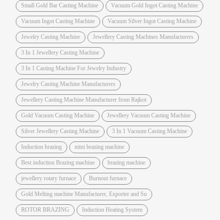
Small Gold Bar Casting Machine
Vacuum Gold Ingot Casting Machine
Vacuum Ingot Casting Machine
Vacuum Silver Ingot Casting Machine
Jewelry Casting Machine
Jewellery Casting Machines Manufacturers
3 In 1 Jewellery Casting Machine
3 In 1 Casting Machine For Jewelry Industry
Jewelry Casting Machine Manufacturers
Jewellery Casting Machine Manufacturer from Rajkot
Gold Vacuum Casting Machine
Jewellery Vacuum Casting Machine
Silver Jewellery Casting Machine
3 In 1 Vacuum Casting Machine
Induction brazing
mini brazing machine
Best induction Brazing machine
brazing machine
jewellery rotary furnace
Burnout furnace
Gold Melting machine Manufacturer, Exporter and Su
ROTOR BRAZING
Induction Heating System