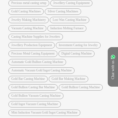
Precious metal casting setup
Jewellery Casting Equipment
Gold Casting Machines
Silver Casting Machines
Jewelry Making Machinery
Lost Wax Casting Machine
Vacuum Casting Machine
Induction Melting Furnace
Casting Machine Supplies for Jewelers
Jewellery Production Equipment
Investment Casting for Jewelry
Precious Metal Casting Equipment
Digital Casting Machine
Automatic Gold Bullion Casting Machine
Chat with us
Automatic Vacuum Gold Ingot Casting Machine
Gold Bar Casting Machine
Gold Bar Making Machine
Gold Bullion Casting Bar Machine
Gold Bullion Casting Machine
Gold Bullion Vacuum Casting Machine
Gold Ingot Vacuum Casting Machine
Mini Induction Vacuum Gold Ingot Casting Machine