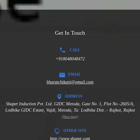
Get In Touch
CALL
+918048048472
EMAIL
bharatchikani@gmail.com
ADDRESS
Shapet Induction Pvt. Ltd. GIDC Metoda, Gate No. 1, Plot No.-2605/A,
Lodhika GIDC Estate, Vajdi, Metoda, Ta: Lodhika Dist.:- Rajkot, Rajkot
(View map)
OTHER SITE
http://www.shapet.com