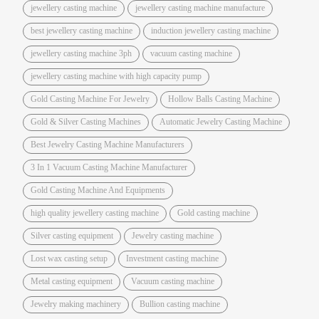
jewellery casting machine
jewellery casting machine manufacture
best jewellery casting machine
induction jewellery casting machine
jewellery casting machine 3ph
vacuum casting machine
jewellery casting machine with high capacity pump
Gold Casting Machine For Jewelry
Hollow Balls Casting Machine
Gold & Silver Casting Machines
Automatic Jewelry Casting Machine
Best Jewelry Casting Machine Manufacturers
3 In 1 Vacuum Casting Machine Manufacturer
Gold Casting Machine And Equipments
high quality jewellery casting machine
Gold casting machine
Silver casting equipment
Jewelry casting machine
Lost wax casting setup
Investment casting machine
Metal casting equipment
Vacuum casting machine
Jewelry making machinery
Bullion casting machine