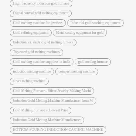
High-frequency induction gold furnace
Digital control gold melting equipment
Gold melting machine for jewelers
Industrial gold smelting equipment
Gold refining equipment
Metal casting equipment for gold
Induction vs. electric gold melting furnace
Top-rated gold melting machines
Gold melting machine suppliers in india
gold melting furnace
induction melting machine
compact melting machine
silver melting machine
Gold Melting Furnace - Silver Jewelry Making Machi
Induction Gold Melting Machine Manufacturer from M
Gold Melting Furnace at Lowest Price
Induction Gold Melting Machine Manufacturer
BOTTOM POURING INDUCTION CASTING MACHINE