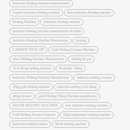
Induction Heating machine manufacturers
Superb induction Heating machine
Best induction Heating machine
Heating Machine
induction Heating machine
induction Heating machine manufacturers in India
Induction Heating Machine Manufacture
brazing
CARBIDE TOOL TIP
Gold Melting Furnace Machine
silver Melting Machine Manufacturer
melting fix pot
10 to 60 kg melting machine
Hydraulic Tilting
Induction Melting Machine Manufacturer
induction melting furnace
10kg gold melting machine
induction melting with tilting
tilting furnace
gold Melting Tilting Machine manufacture
SILVER MELTING MACHINE
best induction melting machine
Gold Melting Furnace Exporter
High-temperature melting machine
Industrial melting furnace
Metal melting machine