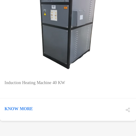
DETAILS
Induction Heating Machine 40 KW
KNOW MORE