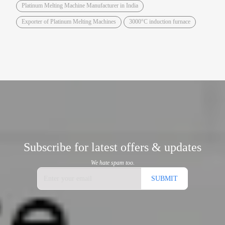
Platinum Melting Machine Manufacturer in India
Exporter of Platinum Melting Machines
3000°C induction furnace
Subscribe for latest offers & updates
We hate spam too.
SUBMIT