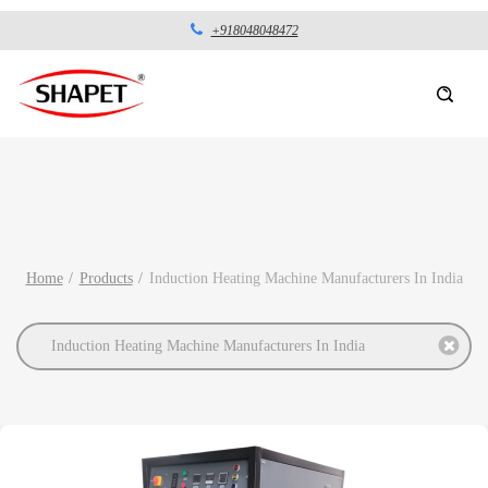
+918048048472
Home
Products
Induction Heating Machine Manufacturers In India
Induction Heating Machine Manufacturers In India