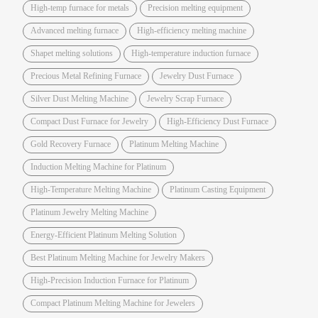
High-temp furnace for metals
Precision melting equipment
Advanced melting furnace
High-efficiency melting machine
Shapet melting solutions
High-temperature induction furnace
Precious Metal Refining Furnace
Jewelry Dust Furnace
Silver Dust Melting Machine
Jewelry Scrap Furnace
Compact Dust Furnace for Jewelry
High-Efficiency Dust Furnace
Gold Recovery Furnace
Platinum Melting Machine
Induction Melting Machine for Platinum
High-Temperature Melting Machine
Platinum Casting Equipment
Platinum Jewelry Melting Machine
Energy-Efficient Platinum Melting Solution
Best Platinum Melting Machine for Jewelry Makers
High-Precision Induction Furnace for Platinum
Compact Platinum Melting Machine for Jewelers