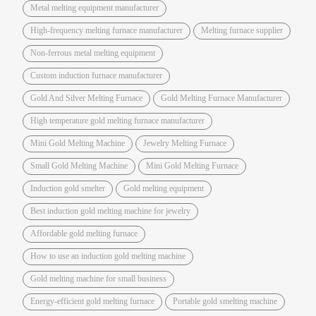
Metal melting equipment manufacturer
High-frequency melting furnace manufacturer
Melting furnace supplier
Non-ferrous metal melting equipment
Custom induction furnace manufacturer
Gold And Silver Melting Furnace
Gold Melting Furnace Manufacturer
High temperature gold melting furnace manufacturer
Mini Gold Melting Machine
Jewelry Melting Furnace
Small Gold Melting Machine
Mini Gold Melting Furnace
Induction gold smelter
Gold melting equipment
Best induction gold melting machine for jewelry
Affordable gold melting furnace
How to use an induction gold melting machine
Gold melting machine for small business
Energy-efficient gold melting furnace
Portable gold smelting machine