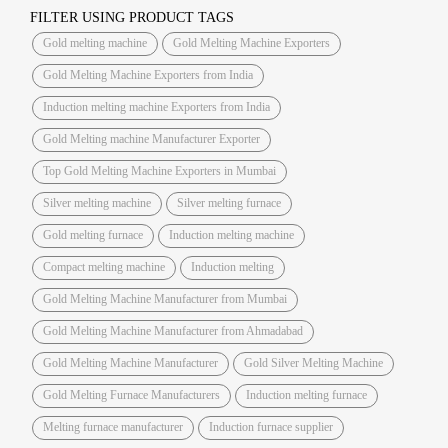
FILTER USING PRODUCT TAGS
Gold melting machine
Gold Melting Machine Exporters
Gold Melting Machine Exporters from India
Induction melting machine Exporters from India
Gold Melting machine Manufacturer Exporter
Top Gold Melting Machine Exporters in Mumbai
Silver melting machine
Silver melting furnace
Gold melting furnace
Induction melting machine
Compact melting machine
Induction melting
Gold Melting Machine Manufacturer from Mumbai
Gold Melting Machine Manufacturer from Ahmadabad
Gold Melting Machine Manufacturer
Gold Silver Melting Machine
Gold Melting Furnace Manufacturers
Induction melting furnace
Melting furnace manufacturer
Induction furnace supplier