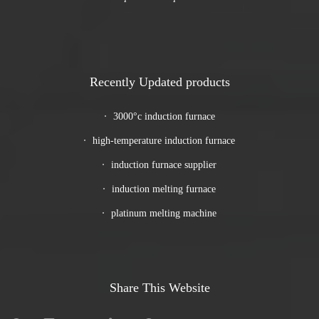
Recently Updated products
3000°c induction furnace
high-temperature induction furnace
induction furnace supplier
induction melting furnace
platinum melting machine
Share This Website