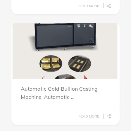
READ MORE
Automatic Gold Bullion Casting
Machine, Automatic ...
READ MORE