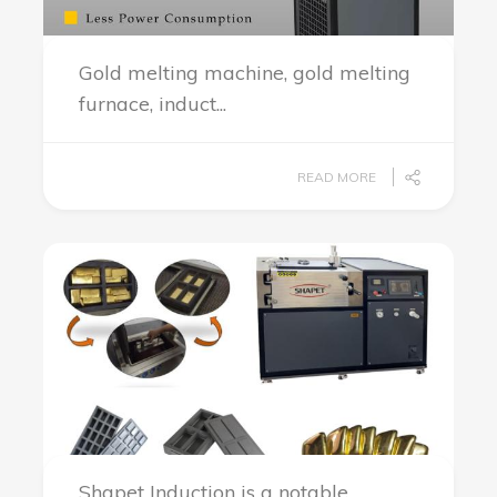
Gold melting machine, gold melting
furnace, induct...
READ MORE
Shapet Induction is a notable