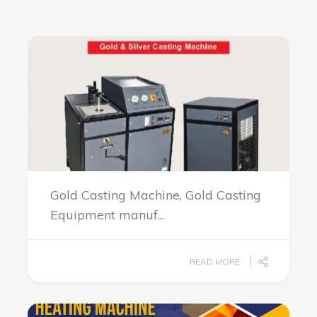
Gold Casting Machine, Gold Casting
Equipment manuf...
READ MORE