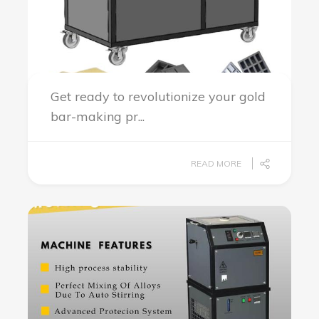
Get ready to revolutionize your gold
bar-making pr...
READ MORE