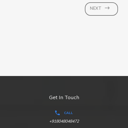
NEXT
Get In Touch
CALL
+918048048472