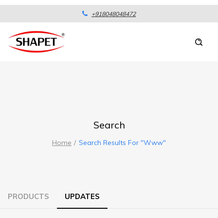
+918048048472
Search
Home
Search Results For "www"
PRODUCTS
UPDATES