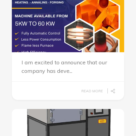
I am excited to announce that our
company has deve...
READ MORE