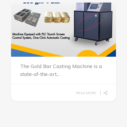
The Gold Bar Casting Machine is a
state-of-the-art...
READ MORE