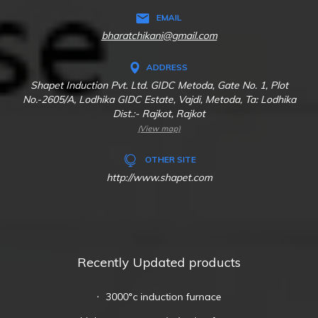
EMAIL
bharatchikani@gmail.com
ADDRESS
Shapet Induction Pvt. Ltd. GIDC Metoda, Gate No. 1, Plot
No.-2605/A, Lodhika GIDC Estate, Vajdi, Metoda, Ta: Lodhika
Dist.:- Rajkot, Rajkot
(View map)
OTHER SITE
http://www.shapet.com
Recently Updated products
3000°c induction furnace