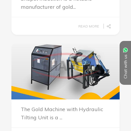
manufacturer of gold...
READ MORE
Chat with us
The Gold Machine with Hydraulic
Tilting Unit is a ...