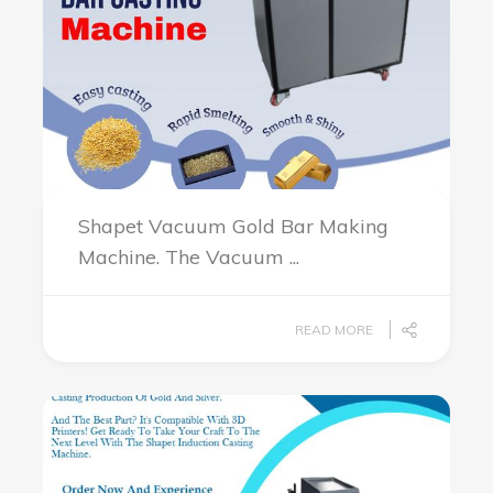
Shapet Vacuum Gold Bar Making
Machine. The Vacuum ...
READ MORE