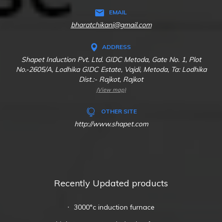
EMAIL
bharatchikani@gmail.com
ADDRESS
Shapet Induction Pvt. Ltd. GIDC Metoda, Gate No. 1, Plot
No.-2605/A, Lodhika GIDC Estate, Vajdi, Metoda, Ta: Lodhika
Dist.:- Rajkot, Rajkot
(View map)
OTHER SITE
http://www.shapet.com
Recently Updated products
3000°c induction furnace