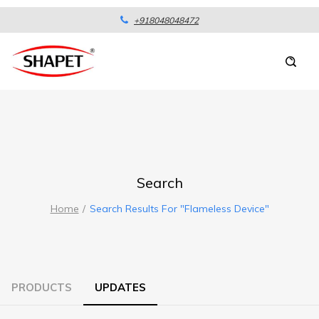
+918048048472
Search
Home
Search Results For "flameless Device"
PRODUCTS
UPDATES