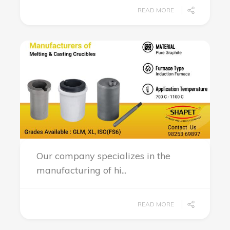
READ MORE
Our company specializes in the
manufacturing of hi...
READ MORE