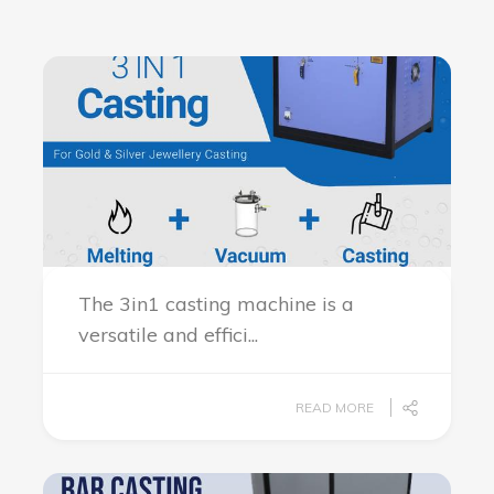
The 3in1 casting machine is a
versatile and effici...
READ MORE