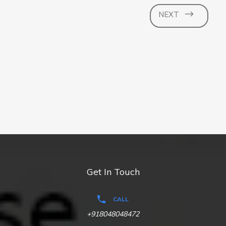
NEXT
Get In Touch
CALL
+918048048472