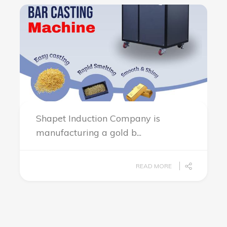
Shapet Induction Company is
manufacturing a gold b...
READ MORE