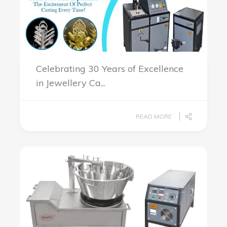
Celebrating 30 Years of Excellence
in Jewellery Ca...
READ MORE