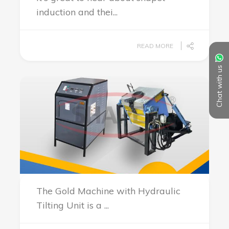
induction and thei...
READ MORE
Chat with us
The Gold Machine with Hydraulic
Tilting Unit is a ...