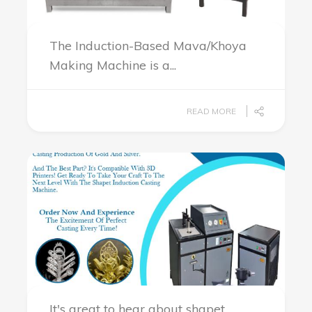
The Induction-Based Mava/Khoya
Making Machine is a...
READ MORE
It's great to hear about shapet