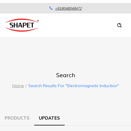
+918048048472
Search
Home
Search Results For "electromagnetic Induction"
PRODUCTS
UPDATES