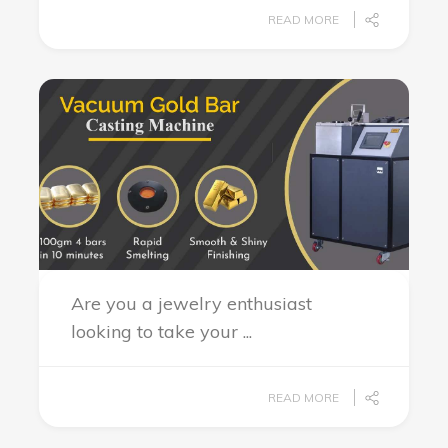
READ MORE
Are you a jewelry enthusiast
looking to take your ...
READ MORE