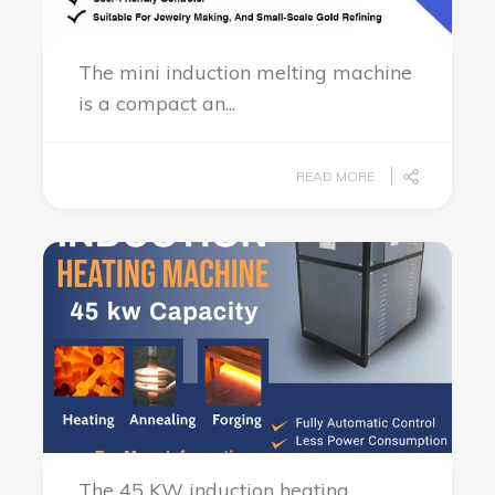
The mini induction melting machine
is a compact an...
READ MORE
The 45 KW induction heating