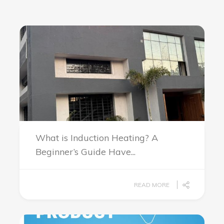
What is Induction Heating? A
Beginner’s Guide Have...
READ MORE