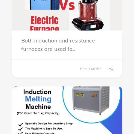
Both induction and resistance
furnaces are used fo...
READ MORE