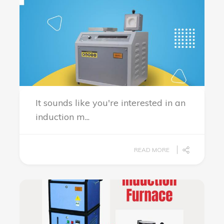
It sounds like you're interested in an
induction m...
READ MORE