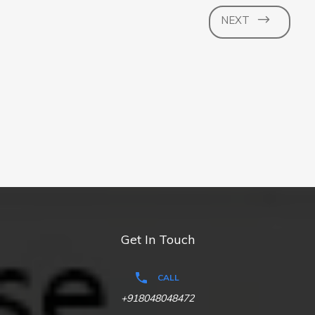
NEXT
Get In Touch
CALL
+918048048472