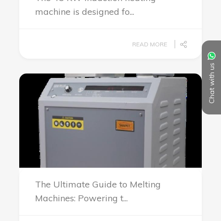
machine is designed fo...
READ MORE
Chat with us
The Ultimate Guide to Melting
Machines: Powering t...