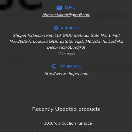
EMAIL
bharatchikani@gmail.com
ADDRESS
Shapet Induction Pvt. Ltd. GIDC Metoda, Gate No. 1, Plot
No.-2605/A, Lodhika GIDC Estate, Vajdi, Metoda, Ta: Lodhika
Dist.:- Rajkot, Rajkot
(View map)
OTHER SITE
http://www.shapet.com
Recently Updated products
3000°c induction furnace