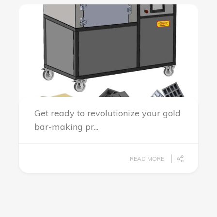
Get ready to revolutionize your gold
bar-making pr...
READ MORE