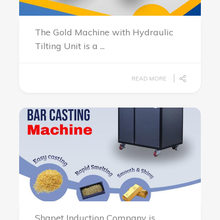
The Gold Machine with Hydraulic
Tilting Unit is a ...
READ MORE
Shapet Induction Company is