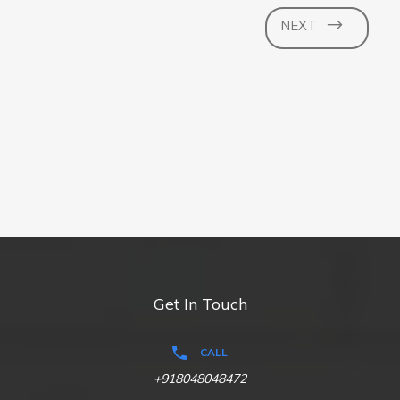
NEXT
Get In Touch
CALL
+918048048472