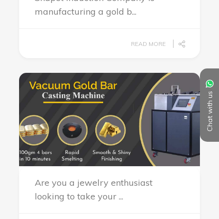
manufacturing a gold b...
READ MORE
Chat with us
Are you a jewelry enthusiast
looking to take your ...