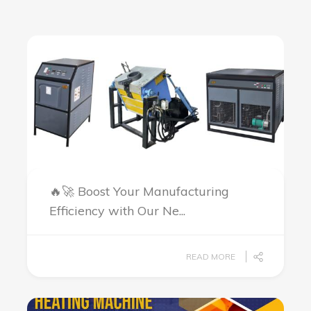
🔥🚀 Boost Your Manufacturing
Efficiency with Our Ne...
READ MORE