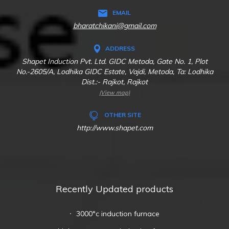
EMAIL
bharatchikani@gmail.com
ADDRESS
Shapet Induction Pvt. Ltd. GIDC Metoda, Gate No. 1, Plot
No.-2605/A, Lodhika GIDC Estate, Vajdi, Metoda, Ta: Lodhika
Dist.:- Rajkot, Rajkot
(View map)
OTHER SITE
http://www.shapet.com
Recently Updated products
3000°c induction furnace