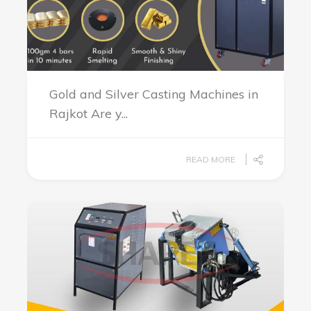
Gold and Silver Casting Machines in
Rajkot Are y...
READ MORE