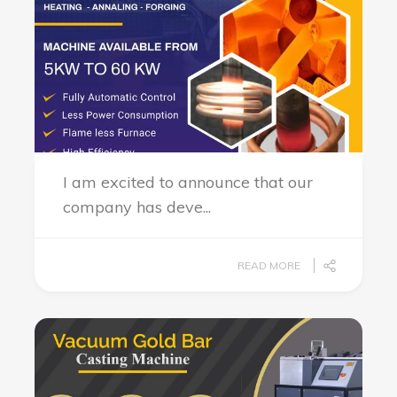
I am excited to announce that our
company has deve...
READ MORE