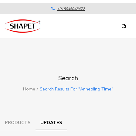
+918048048472
Search
Home
Search Results For "annealing Time"
PRODUCTS
UPDATES