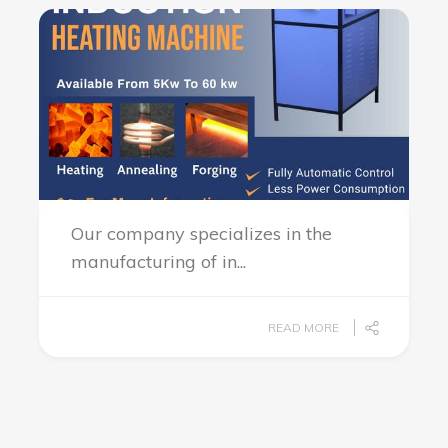
Our company specializes in the
manufacturing of in...
READ MORE