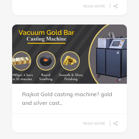
READ MORE
Rajkot Gold casting machine? gold
and silver cast...
READ MORE