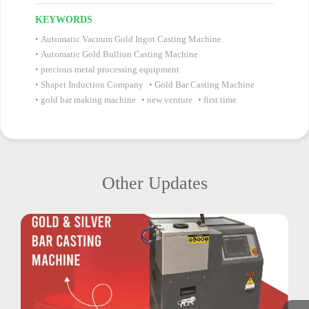
KEYWORDS
Automatic Vacuum Gold Ingot Casting Machine
Automatic Gold Bullion Casting Machine
precious metal processing equipment
Shapet Induction Company
Gold Bar Casting Machine
gold bar making machine
new venture
first time
Other Updates