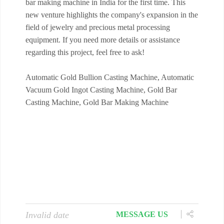
bar making machine in India for the first time. This
new venture highlights the company's expansion in the
field of jewelry and precious metal processing
equipment. If you need more details or assistance
regarding this project, feel free to ask!
Automatic Gold Bullion Casting Machine, Automatic
Vacuum Gold Ingot Casting Machine, Gold Bar
Casting Machine, Gold Bar Making Machine
Invalid date
MESSAGE US