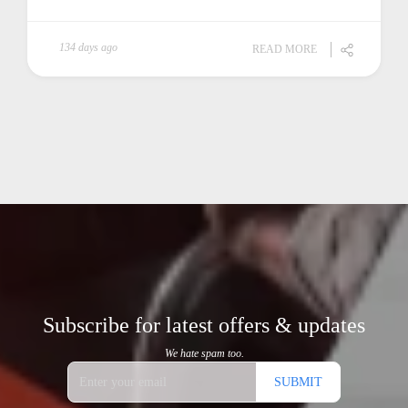
134 days ago
READ MORE
Subscribe for latest offers & updates
We hate spam too.
SUBMIT