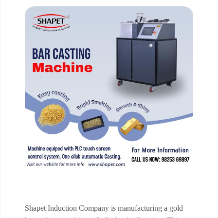
Shapet Induction Company is manufacturing a gold