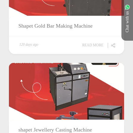
Chat with us
Shapet Gold Bar Making Machine
120 days ago
READ MORE
shapet Jewellery Casting Machine