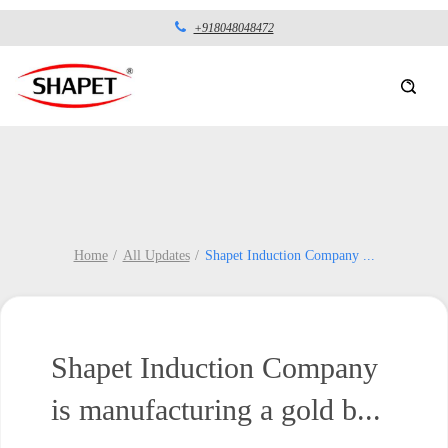
+918048048472
Home
All Updates
Shapet Induction Company
...
Shapet Induction Company
is manufacturing a gold b...