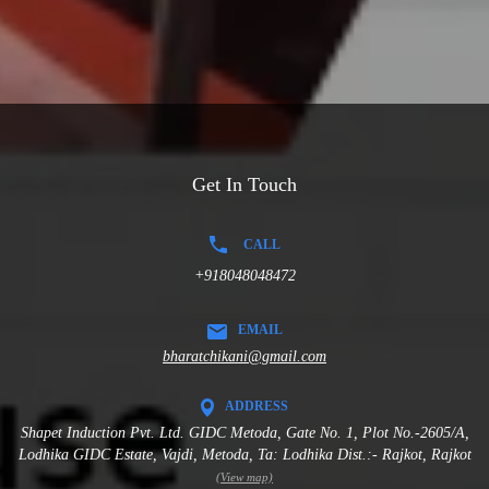
Get In Touch
CALL
+918048048472
EMAIL
bharatchikani@gmail.com
ADDRESS
Shapet Induction Pvt. Ltd. GIDC Metoda, Gate No. 1, Plot No.-2605/A,
Lodhika GIDC Estate, Vajdi, Metoda, Ta: Lodhika Dist.:- Rajkot, Rajkot
(View map)