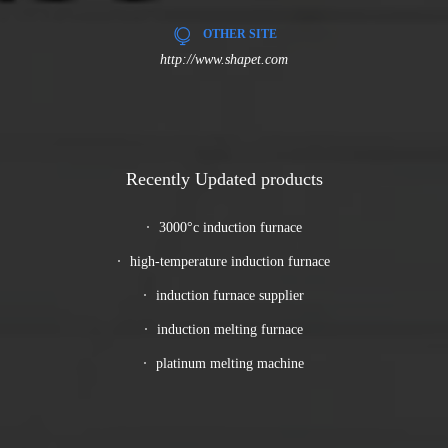
OTHER SITE
http://www.shapet.com
Recently Updated products
3000°c induction furnace
high-temperature induction furnace
induction furnace supplier
induction melting furnace
platinum melting machine