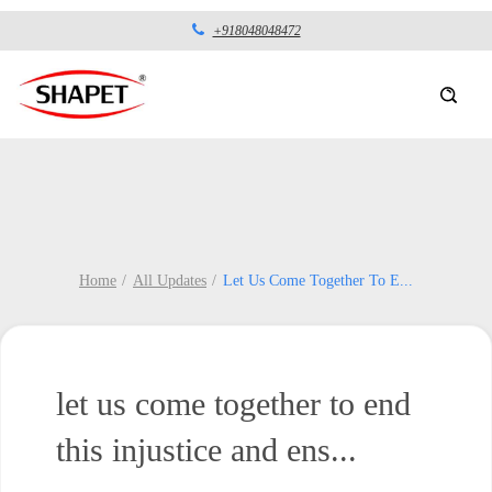
+918048048472
Home
All Updates
Let Us Come Together To E
...
let us come together to end
this injustice and ens...