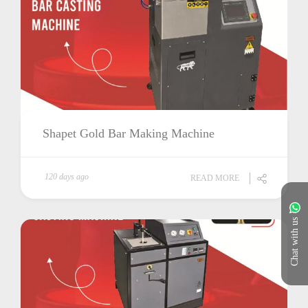
Shapet Gold Bar Making Machine
120 days ago
READ MORE
Chat with us