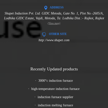
ADDRESS
Shapet Induction Pvt. Ltd. GIDC Metoda, Gate No. 1, Plot No.-2605/A,
Lodhika GIDC Estate, Vajdi, Metoda, Ta: Lodhika Dist.:- Rajkot, Rajkot
(View map)
OTHER SITE
http://www.shapet.com
Recently Updated products
3000°c induction furnace
high-temperature induction furnace
induction furnace supplier
induction melting furnace