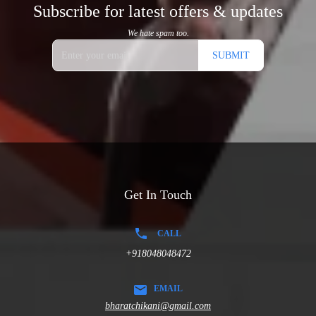
Subscribe for latest offers & updates
We hate spam too.
SUBMIT
Get In Touch
CALL
+918048048472
EMAIL
bharatchikani@gmail.com