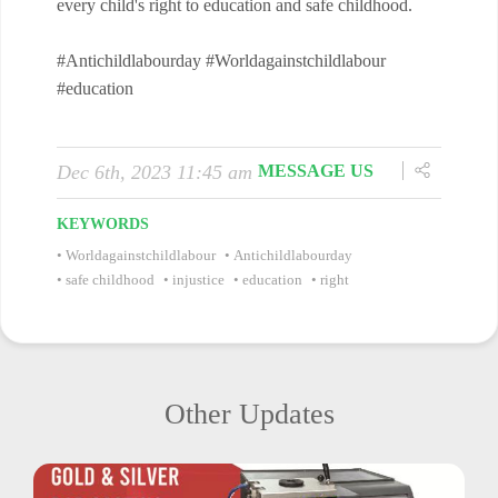
every child's right to education and safe childhood.
#Antichildlabourday #Worldagainstchildlabour
#education
Dec 6th, 2023 11:45 am
MESSAGE US
KEYWORDS
Worldagainstchildlabour
Antichildlabourday
safe childhood
injustice
education
right
Other Updates