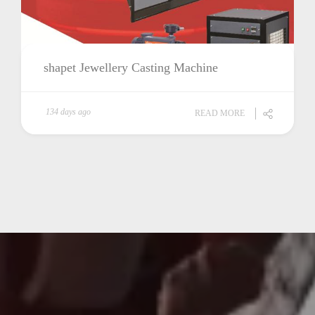
shapet Jewellery Casting Machine
134 days ago
READ MORE