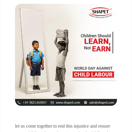
let us come together to end this injustice and ensure