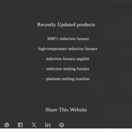
Recently Updated products
3000°c induction furnace
high-temperature induction furnace
induction furnace supplier
induction melting furnace
platinum melting machine
Share This Website