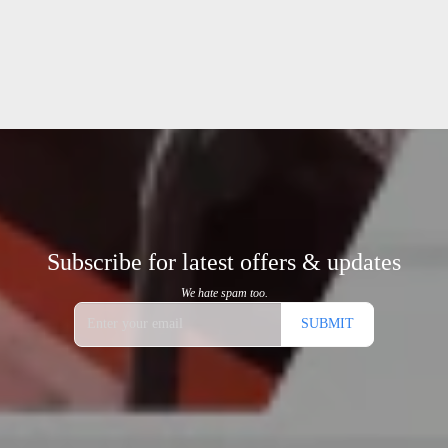
Subscribe for latest offers & updates
We hate spam too.
SUBMIT