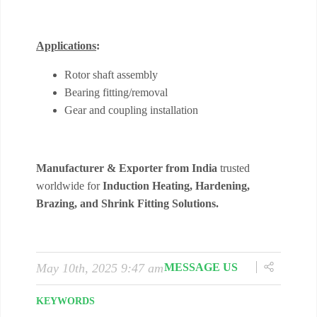
May 10th, 2025 9:47 am
MESSAGE US
KEYWORDS