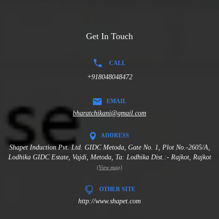
Get In Touch
CALL
+918048048472
EMAIL
bharatchikani@gmail.com
ADDRESS
Shapet Induction Pvt. Ltd. GIDC Metoda, Gate No. 1, Plot No.-2605/A,
Lodhika GIDC Estate, Vajdi, Metoda, Ta: Lodhika Dist.:- Rajkot, Rajkot
(View map)
OTHER SITE
http://www.shapet.com