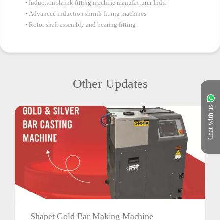
Induction shrink fitting machine manufacturer India
Advanced induction shrink fitting machines
Rotor shaft assembly and bearing fitting
Other Updates
Chat with us
Shapet Gold Bar Making Machine