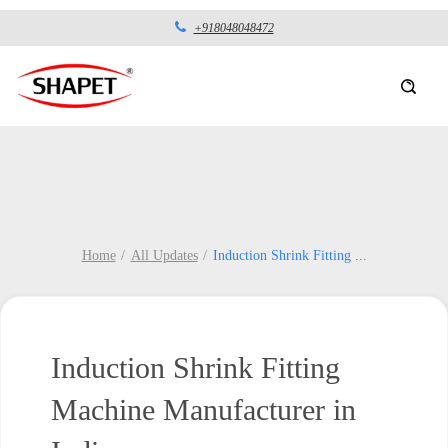
+918048048472
Home
All Updates
Induction Shrink Fitting
...
Induction Shrink Fitting
Machine Manufacturer in