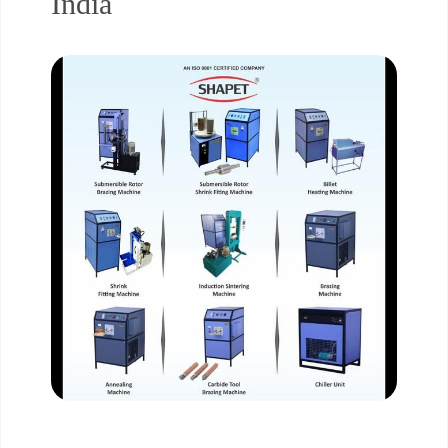
India