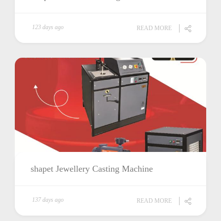
123 days ago
READ MORE
shapet Jewellery Casting Machine
137 days ago
READ MORE